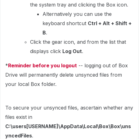
the system tray and clicking the Box icon.
Alternatively you can use the
keyboard shortcut
Ctrl + Alt + Shift +
B
.
Click the gear icon, and from the list that
displays click
Log Out
.
*
Reminder before you logout
-- logging out of Box
Drive will permanently delete unsynced files from
your local Box folder.
To secure your unsynced files, ascertain whether any
files exist in
C:\users[USERNAME]\AppData\Local\Box\Box\uns
yncedFiles
.