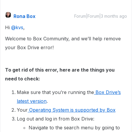
Rona Box
Forum|Forum|3 months ago
Hi ​
@kvs
,
Welcome to Box Community, and we’ll help remove
your Box Drive error!
To get rid of this error, here are the things you
need to check:
Make sure that you’re running the
Box Drive’s
latest version
.
Your
Operating System is supported by Box
Log out and log in from Box Drive:
Navigate to the search menu by going to