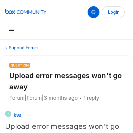
Login
Support Forum
QUESTION
Upload error messages won't go
away
Forum|Forum|3 months ago
1 reply
kvs
K
Upload error messages won't go