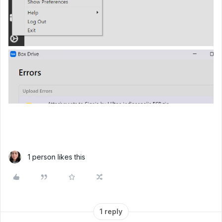
1 person likes this
1 reply