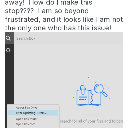
away! How do I make this
stop???? I am so beyond
frustrated, and it looks like I am not
the only one who has this issue!