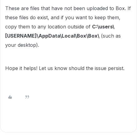
These are files that have not been uploaded to Box. If
these files do exist, and if you want to keep them,
copy them to any location outside of
C:\users\
[USERNAME]\AppData\Local\Box\Box\
(such as
your desktop).
Hope it helps! Let us know should the issue persist.