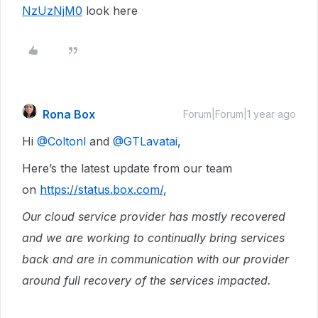
NzUzNjM0
look here
Rona Box
Forum|Forum|1 year ago
Hi ​
@Coltonl
and ​
@GTLavatai
,
Here’s the latest update from our team
on
https://status.box.com/
,
Our cloud service provider has mostly recovered
and we are working to continually bring services
back and are in communication with our provider
around full recovery of the services impacted.