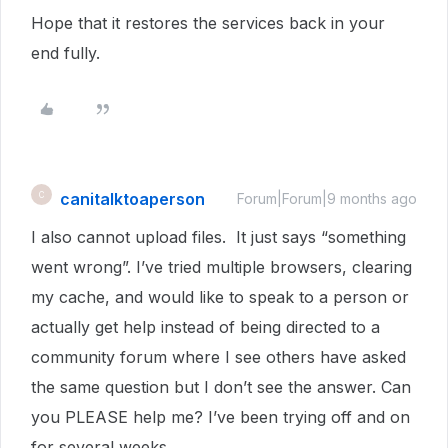
Hope that it restores the services back in your
end fully.
canitalktoaperson
C
Forum|Forum|9 months ago
I also cannot upload files. It just says “something
went wrong”. I’ve tried multiple browsers, clearing
my cache, and would like to speak to a person or
actually get help instead of being directed to a
community forum where I see others have asked
the same question but I don’t see the answer. Can
you PLEASE help me? I’ve been trying off and on
for several weeks.