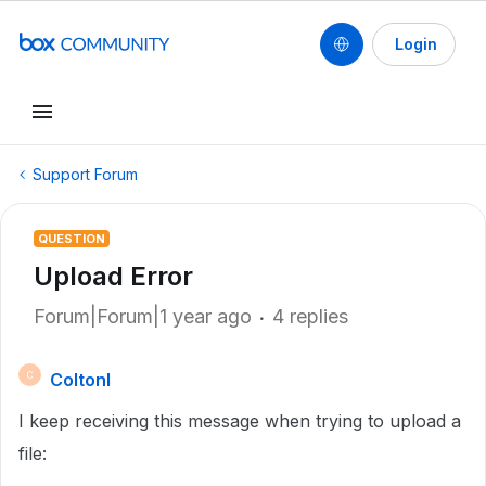
Login
Support Forum
QUESTION
Upload Error
Forum|Forum|1 year ago
4 replies
Coltonl
C
I keep receiving this message when trying to upload a
file: