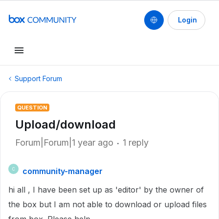
Login
Support Forum
QUESTION
Upload/download
Forum|Forum|1 year ago
1 reply
community-manager
C
hi all , I have been set up as 'editor' by the owner of
the box but I am not able to download or upload files