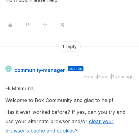
from box. Please help.
1 reply
community-manager
AUTHOR
C
Forum|Forum|1 year ago
Hi Maimuna,
Welcome to Box Community and glad to help!
Has it ever worked before? If yes, can you try and
use your alternate browser and/or
clear your
browser's cache and cookies
?