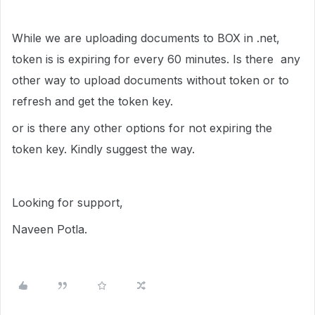
While we are uploading documents to BOX in .net,
token is is expiring for every 60 minutes. Is there any
other way to upload documents without token or to
refresh and get the token key.
or is there any other options for not expiring the
token key. Kindly suggest the way.
Looking for support,
Naveen Potla.