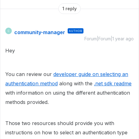
1 reply
community-manager
AUTHOR
C
Forum|Forum|1 year ago
Hey
You can review our
developer guide on selecting an
authentication method
along with the
.net sdk readme
with information on using the different authentication
methods provided.
Those two resources should provide you with
instructions on how to select an authentication type