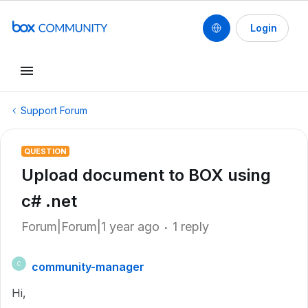
Login
Support Forum
QUESTION
Upload document to BOX using
c# .net
Forum|Forum|1 year ago
1 reply
community-manager
C
Hi,