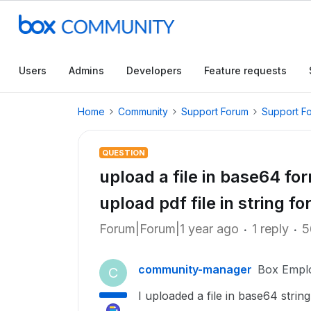
Users
Admins
Developers
Feature requests
Home
Community
Support Forum
Support F
QUESTION
upload a file in base64 fo
upload pdf file in string f
Forum|Forum|1 year ago
1 reply
5
community-manager
Box Empl
C
I uploaded a file in base64 stri