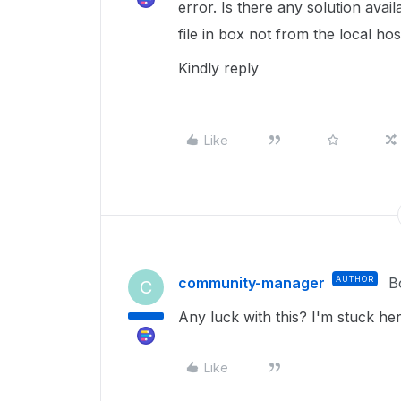
error. Is there any solution avai
file in box not from the local hos
Kindly reply
Like
community-manager
AUTHOR
B
C
Any luck with this? I'm stuck her
Like