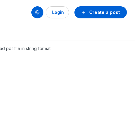
Create a post
Login
d pdf file in string format.