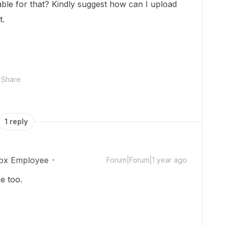
lable for that? Kindly suggest how can I upload
t.
Share
1 reply
ox Employee
Forum|Forum|1 year ago
e too.