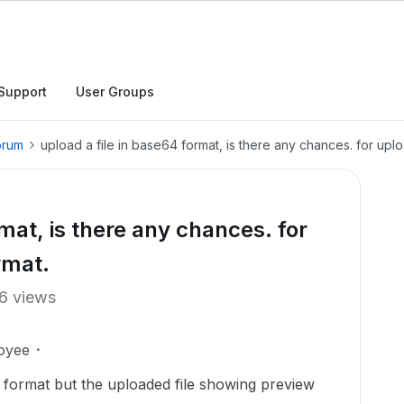
Support
User Groups
orum
upload a file in base64 format, is there any chances. for uploa
rmat, is there any chances. for
ormat.
6 views
oyee
ng format but the uploaded file showing preview