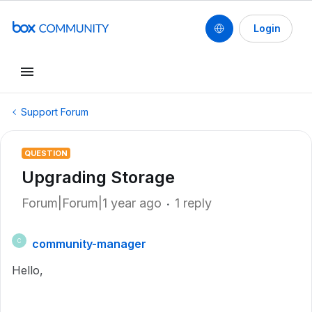
Login
Support Forum
QUESTION
Upgrading Storage
Forum|Forum|1 year ago
1 reply
community-manager
C
Hello,