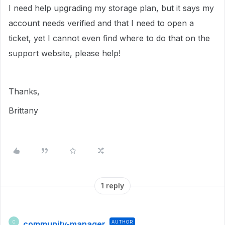
I need help upgrading my storage plan, but it says my
account needs verified and that I need to open a
ticket, yet I cannot even find where to do that on the
support website, please help!
Thanks,
Brittany
1 reply
community-manager
AUTHOR
C