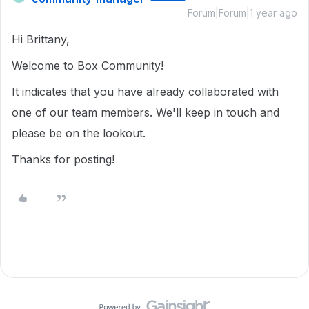
Forum|Forum|1 year ago
Hi Brittany,
Welcome to Box Community!
It indicates that you have already collaborated with
one of our team members. We'll keep in touch and
please be on the lookout.
Thanks for posting!