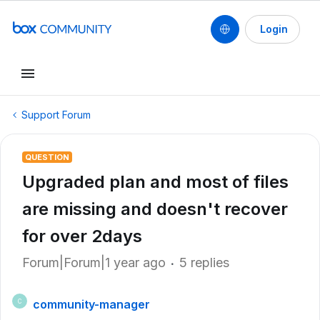
Login
Support Forum
QUESTION
Upgraded plan and most of files
are missing and doesn't recover
for over 2days
Forum|Forum|1 year ago
5 replies
community-manager
C