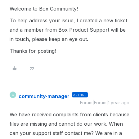
Welcome to Box Community!
To help address your issue, I created a new ticket
and a member from Box Product Support will be
in touch, please keep an eye out.
Thanks for posting!
community-manager
AUTHOR
C
Forum|Forum|1 year ago
We have received complaints from clients because
files are missing and cannot do our work. When
can your support staff contact me? We are in a