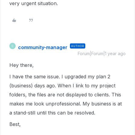
very urgent situation.
community-manager
AUTHOR
C
Forum|Forum|1 year ago
Hey there,
I have the same issue. I upgraded my plan 2
(business) days ago. When I link to my project
folders, the files are not displayed to clients. This
makes me look unprofessional. My business is at
a stand-still until this can be resolved.
Best,