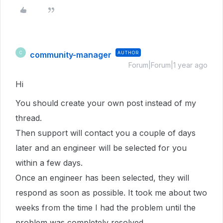
community-manager
AUTHOR
C
Forum|Forum|1 year ago
Hi
You should create your own post instead of my
thread.
Then support will contact you a couple of days
later and an engineer will be selected for you
within a few days.
Once an engineer has been selected, they will
respond as soon as possible. It took me about two
weeks from the time I had the problem until the
problem was completely resolved.