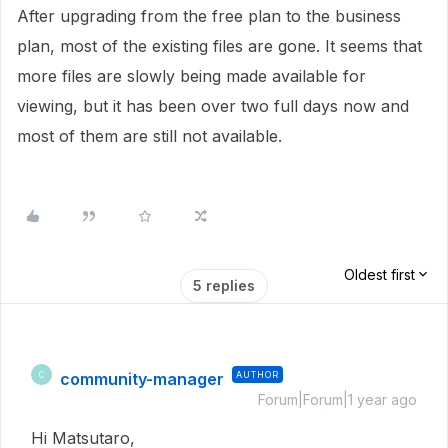
After upgrading from the free plan to the business
plan, most of the existing files are gone. It seems that
more files are slowly being made available for
viewing, but it has been over two full days now and
most of them are still not available.
Oldest first
5 replies
community-manager
AUTHOR
C
Forum|Forum|1 year ago
Hi Matsutaro,