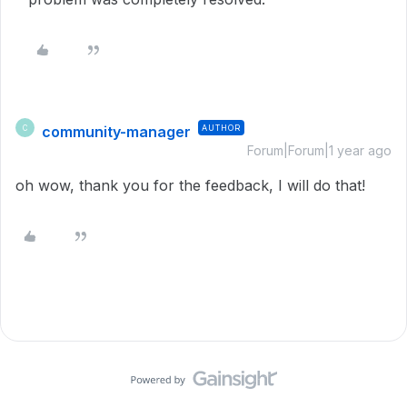
community-manager
AUTHOR
C
Forum|Forum|1 year ago
oh wow, thank you for the feedback, I will do that!