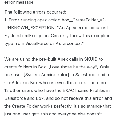
error message:
The following errors occurred:
1. Error running apex action box__CreateFolder_v2:
UNKNOWN_EXCEPTION: "An Apex error occurred:
System.LimitException: Can only throw this exception
type from VisualForce or Aura context"
We are using the pre-built Apex calls in SKUID to
create folders in Box. [Love those by the way!!] Only
one user [System Administrator] in Salesforce and a
Co-Admin in Box who receives this error. There are
12 other users who have the EXACT same Profiles in
Salesforce and Box, and do not receive this error and
the Create Folder works perfectly. It's so strange that
just one user gets this and everyone else doesn't.