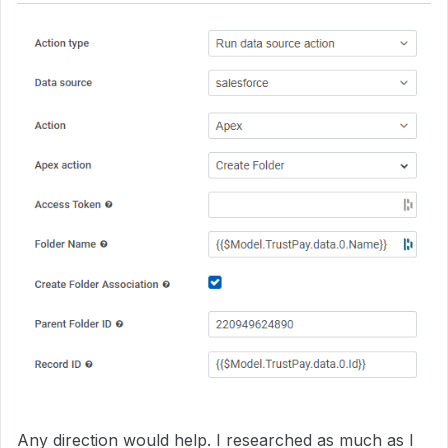
Any direction would help. I researched as much as I