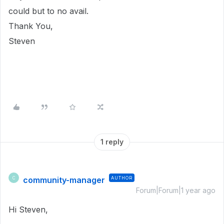
could but to no avail.
Thank You,
Steven
1 reply
community-manager
AUTHOR
C
Forum|Forum|1 year ago
Hi Steven,