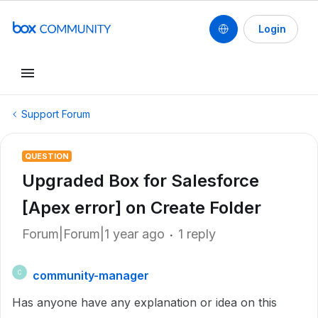
Login
Support Forum
QUESTION
Upgraded Box for Salesforce
[Apex error] on Create Folder
Forum|Forum|1 year ago
1 reply
community-manager
C
Has anyone have any explanation or idea on this