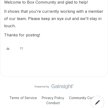
Welcome to Box Community and glad to help!
It shows that you're currently working with a member
of our team. Please keep an eye out and we'll stay in
touch.
Thanks for posting!
Terms of Service
Privacy Policy
Community Code of
Conduct