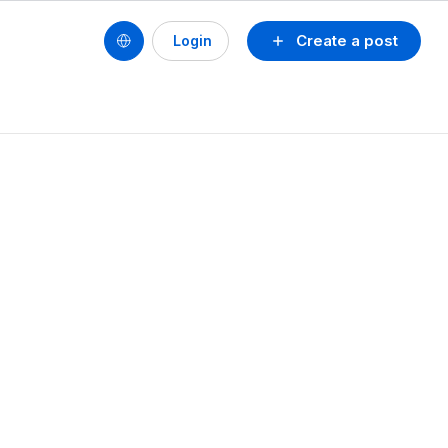
Create a post
Login