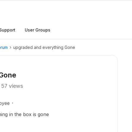
Support
User Groups
orum
upgraded and everything Gone
 Gone
57 views
oyee
ing in the box is gone