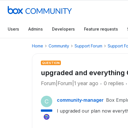
Users
Admins
Developers
Feature requests
Home
Community
Support Forum
Support F
QUESTION
upgraded and everything
Forum|Forum|1 year ago
0 replies
community-manager
Box Empl
C
I upgraded our plan now everyth