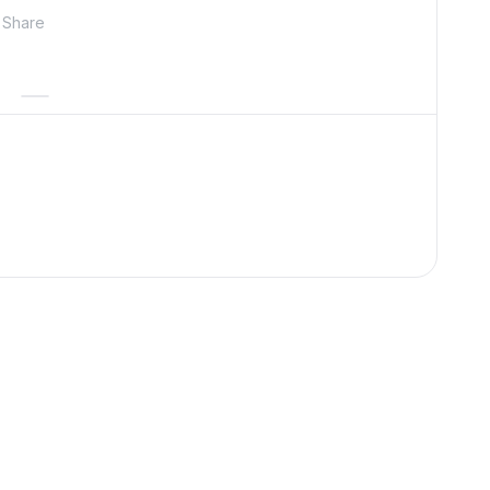
Share