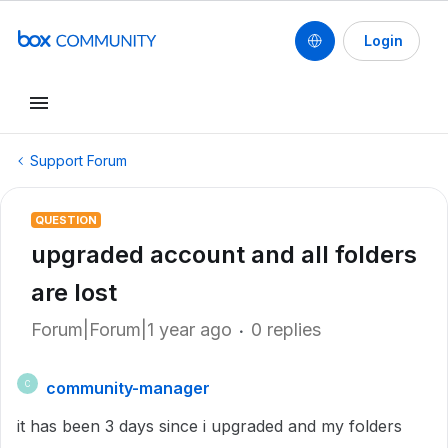
Login
Support Forum
QUESTION
upgraded account and all folders
are lost
Forum|Forum|1 year ago
0 replies
community-manager
C
it has been 3 days since i upgraded and my folders