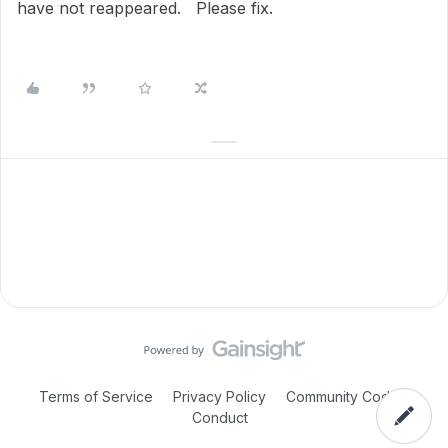
have not reappeared. Please fix.
Terms of Service
Privacy Policy
Community Code of
Conduct