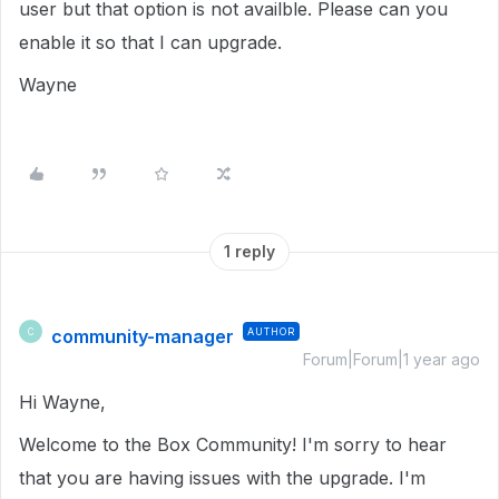
user but that option is not availble. Please can you
enable it so that I can upgrade.
Wayne
1 reply
community-manager
AUTHOR
C
Forum|Forum|1 year ago
Hi Wayne,
Welcome to the Box Community! I'm sorry to hear
that you are having issues with the upgrade. I'm