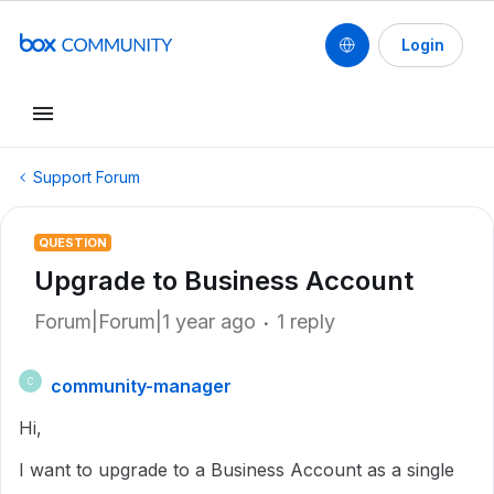
Login
Support Forum
QUESTION
Upgrade to Business Account
Forum|Forum|1 year ago
1 reply
community-manager
C
Hi,
I want to upgrade to a Business Account as a single