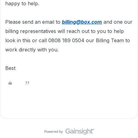
happy to help.
Please send an email to
billing@box.com
and one our
billing representatives will reach out to you to help
look in this or call 0808 189 0504 our Billing Team to
work directly with you.
Best