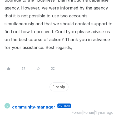
upgrade to the “Business” plan through a Japanese
agency. However, we were informed by the agency
that it is not possible to use two accounts
simultaneously and that we should contact support to
find out how to proceed. Could you please advise us
on the best course of action? Thank you in advance
for your assistance. Best regards,
1 reply
community-manager
AUTHOR
C
Forum|Forum|1 year ago