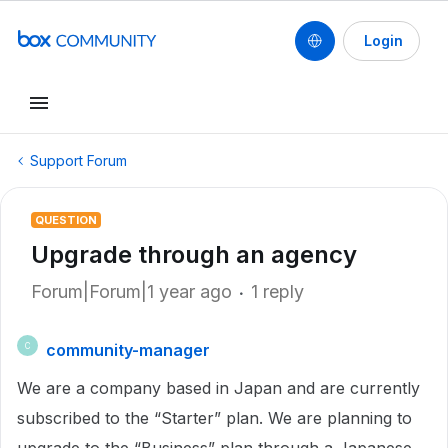
Login
Support Forum
QUESTION
Upgrade through an agency
Forum|Forum|1 year ago
1 reply
community-manager
C
We are a company based in Japan and are currently
subscribed to the “Starter” plan. We are planning to