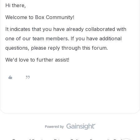
Hi there,
Welcome to Box Community!
It indicates that you have already collaborated with
one of our team members. If you have additional
questions, please reply through this forum.
We'd love to further assist!