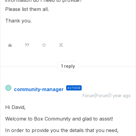
information do I need to provide?
Please list them all.
Thank you.
1 reply
community-manager
AUTHOR
C
Forum|Forum|1 year ago
Hi David,
Welcome to Box Community and glad to assist!
In order to provide you the details that you need,