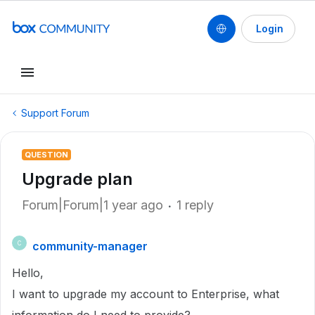
Login
Support Forum
QUESTION
Upgrade plan
Forum|Forum|1 year ago
1 reply
community-manager
C
Hello,
I want to upgrade my account to Enterprise, what