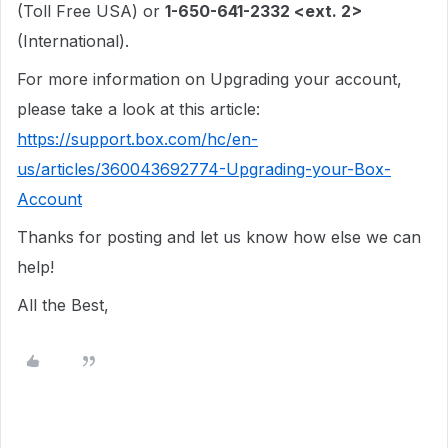
(Toll Free USA) or
1-650-641-2332 <ext. 2>
(International).
For more information on Upgrading your account,
please take a look at this article:
https://support.box.com/hc/en-
us/articles/360043692774-Upgrading-your-Box-
Account
Thanks for posting and let us know how else we can
help!
All the Best,