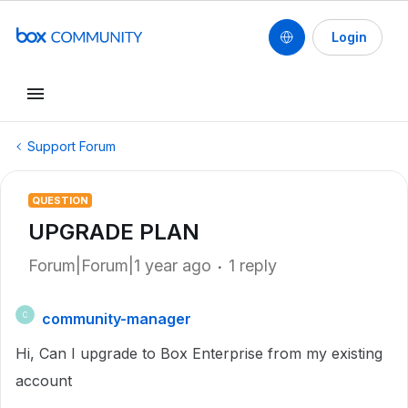
Login
Support Forum
QUESTION
UPGRADE PLAN
Forum|Forum|1 year ago
1 reply
community-manager
C
Hi, Can I upgrade to Box Enterprise from my existing
account