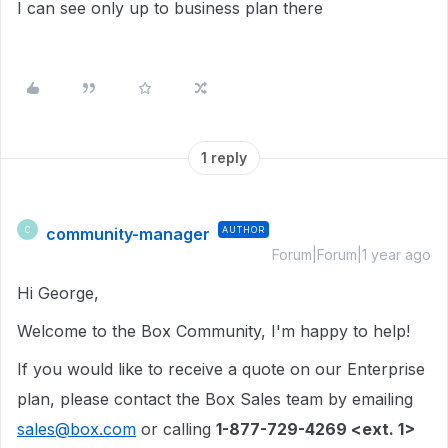
I can see only up to business plan there
1 reply
community-manager
AUTHOR
C
Forum|Forum|1 year ago
Hi George,
Welcome to the Box Community, I'm happy to help!
If you would like to receive a quote on our Enterprise
plan, please contact the Box Sales team by emailing
sales@box.com
or calling
1-877-729-4269 <ext. 1>