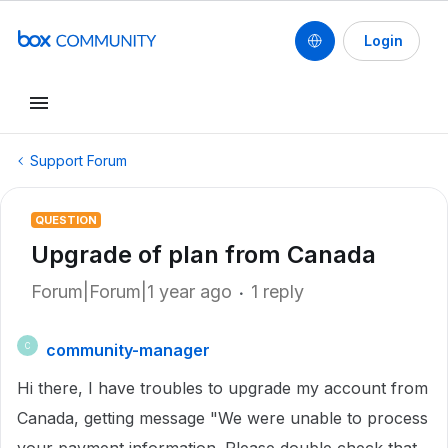
Login
Support Forum
QUESTION
Upgrade of plan from Canada
Forum|Forum|1 year ago
1 reply
community-manager
C
Hi there, I have troubles to upgrade my account from
Canada, getting message "We were unable to process