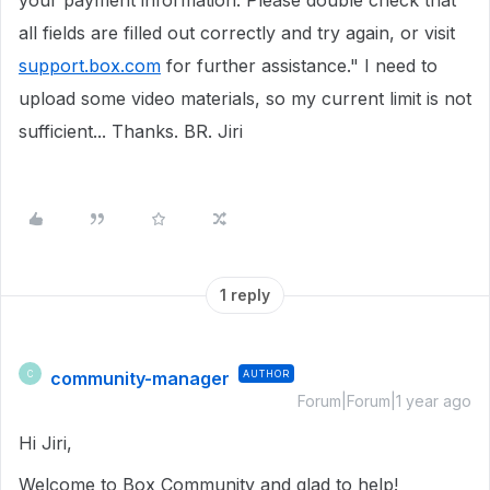
your payment information. Please double check that
all fields are filled out correctly and try again, or visit
support.box.com
for further assistance." I need to
upload some video materials, so my current limit is not
sufficient... Thanks. BR. Jiri
1 reply
community-manager
AUTHOR
C
Forum|Forum|1 year ago
Hi Jiri,
Welcome to Box Community and glad to help!