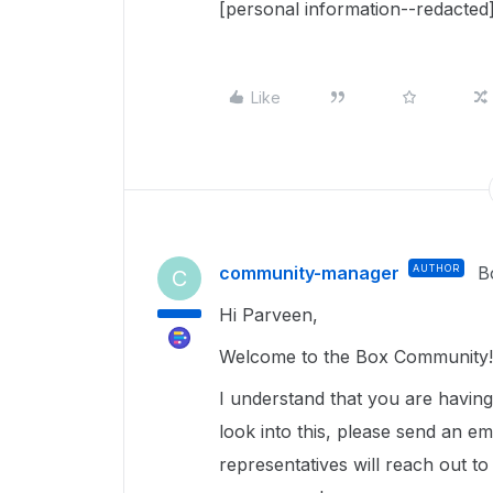
[personal information--redacted]
Like
community-manager
AUTHOR
B
C
Hi Parveen,
Welcome to the Box Community! 
I understand that you are havin
look into this, please send an em
representatives will reach out to 