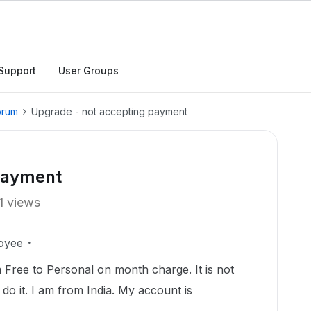
Support
User Groups
orum
Upgrade - not accepting payment
 payment
1 views
oyee
Free to Personal on month charge. It is not
o it. I am from India. My account is