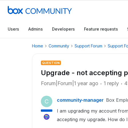
Users
Admins
Developers
Feature requests
Home
Community
Support Forum
Support F
QUESTION
Upgrade - not accepting
Forum|Forum|1 year ago
1 reply
4
community-manager
Box Empl
C
I am upgrading my account from 
accepting my upgrade. How do I d