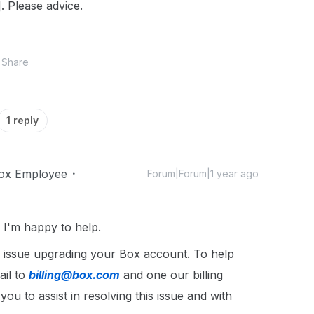
. Please advice.
Share
1 reply
ox Employee
Forum|Forum|1 year ago
I'm happy to help.
g issue upgrading your Box account. To help
ail to
billing@box.com
and one our billing
you to assist in resolving this issue and with