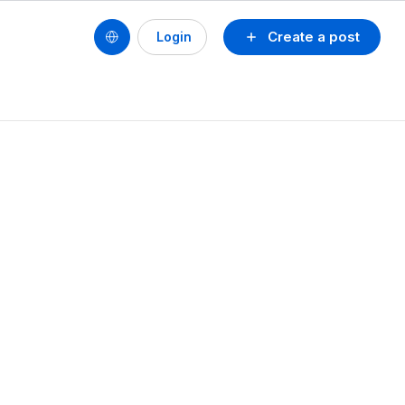
Create a post
Login