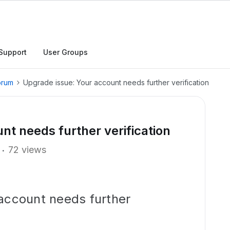
Support
User Groups
orum
Upgrade issue: Your account needs further verification
nt needs further verification
72 views
account needs further