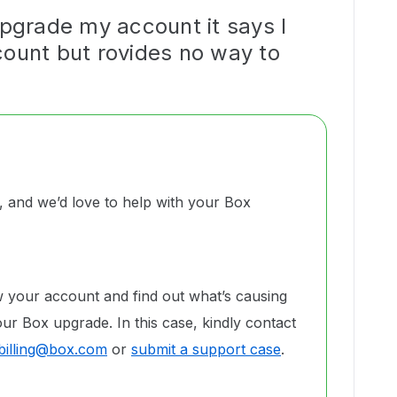
upgrade my account it says I
count but rovides no way to
and we’d love to help with your Box
w your account and find out what’s causing
ur Box upgrade. In this case, kindly contact
billing@box.com
or
submit a support case
.