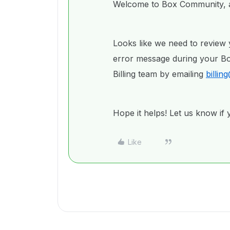
Welcome to Box Community, a
Looks like we need to review 
error message during your Box
Billing team by emailing
billi
Hope it helps! Let us know if
Like