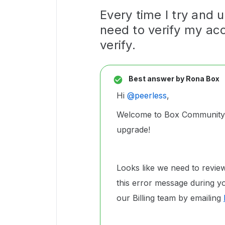
Every time I try and 
need to verify my ac
verify.
Best answer by
Rona Box
Hi ​
@peerless
,
Welcome to Box Community, 
upgrade!
Looks like we need to revie
this error message during yo
our Billing team by emailing