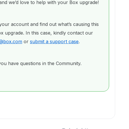
nd we’d love to help with your Box upgrade!
your account and find out what’s causing this
 upgrade. In this case, kindly contact our
ng@box.com
or
submit a support case
.
 you have questions in the Community.