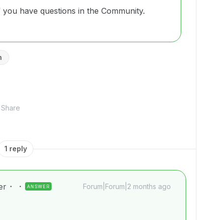
if you have questions in the Community.
n
Share
1 reply
er
Forum|Forum|2 months ago
ANSWER