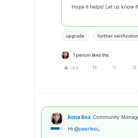
Hope it helps! Let us know 
upgrade
further verificatio
1 person likes this
Like
Rona Box
Community Manag
Hi ​
@peerless
,