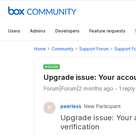
Users
Admins
Developers
Feature requests
Home
Community
Support Forum
Support F
SOLVED
Upgrade issue: Your accou
Forum|Forum|2 months ago
1 reply
peerless
New Participant
P
Upgrade issue: Your 
verification