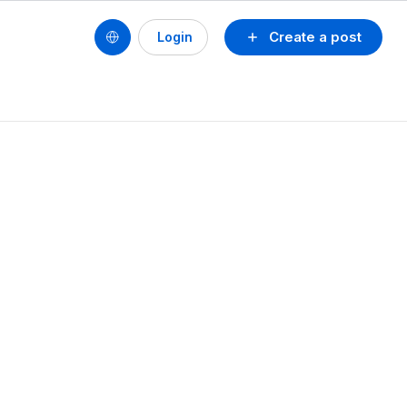
Create a post
Login