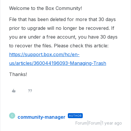
Welcome to the Box Community!
File that has been deleted for more that 30 days
prior to upgrade will no longer be recovered. If
you are under a free account, you have 30 days
to recover the files. Please check this article:
https://support.box.com/hc/en-
us/articles/360044196093-Managing-Trash
Thanks!
community-manager
AUTHOR
C
Forum|Forum|1 year ago