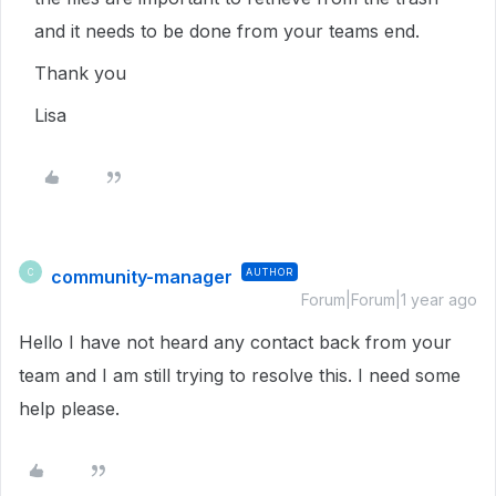
and it needs to be done from your teams end.
Thank you
Lisa
community-manager
AUTHOR
C
Forum|Forum|1 year ago
Hello I have not heard any contact back from your
team and I am still trying to resolve this. I need some
help please.