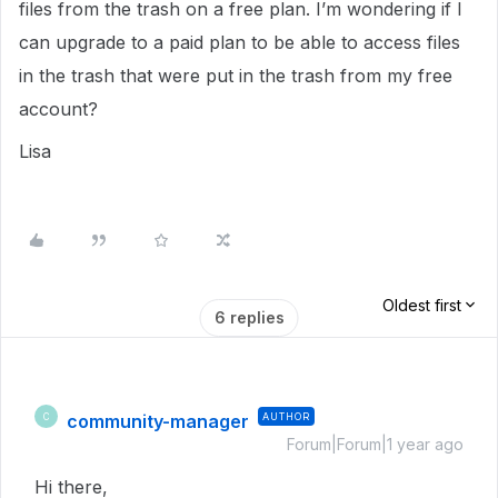
files from the trash on a free plan. I’m wondering if I
can upgrade to a paid plan to be able to access files
in the trash that were put in the trash from my free
account?
Lisa
Oldest first
6 replies
community-manager
AUTHOR
C
Forum|Forum|1 year ago
Hi there,