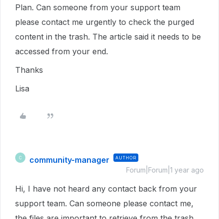
Plan. Can someone from your support team
please contact me urgently to check the purged
content in the trash. The article said it needs to be
accessed from your end.
Thanks
Lisa
community-manager
AUTHOR
C
Forum|Forum|1 year ago
Hi, I have not heard any contact back from your
support team. Can someone please contact me,
the files are important to retrieve from the trash