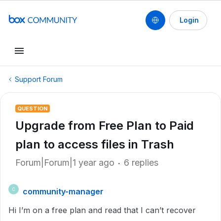
Login
Support Forum
QUESTION
Upgrade from Free Plan to Paid
plan to access files in Trash
Forum|Forum|1 year ago
6 replies
community-manager
C
Hi I’m on a free plan and read that I can’t recover