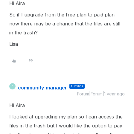
Hi Aira
So if I upgrade from the free plan to paid plan
now there may be a chance that the files are still
in the trash?
Lisa
community-manager
AUTHOR
C
Forum|Forum|1 year ago
Hi Aira
I looked at upgrading my plan so I can access the
files in the trash but I would Iike the option to pay