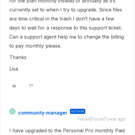
for the plan monthly instead of annually as it’s
currently set to when I try to upgrade. Since files
are time critical in the trash I don’t have a few
days to wait for a response to this support ticket.
Can a support agent help me to change the billing
to pay monthly please.
Thanks
Lisa
community-manager
AUTHOR
C
Forum|Forum|1 year ago
I have upgraded to the Personal Pro monthly Paid