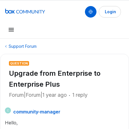
Login
Support Forum
QUESTION
Upgrade from Enterprise to
Enterprise Plus
Forum|Forum|1 year ago
1 reply
community-manager
C
Hello,