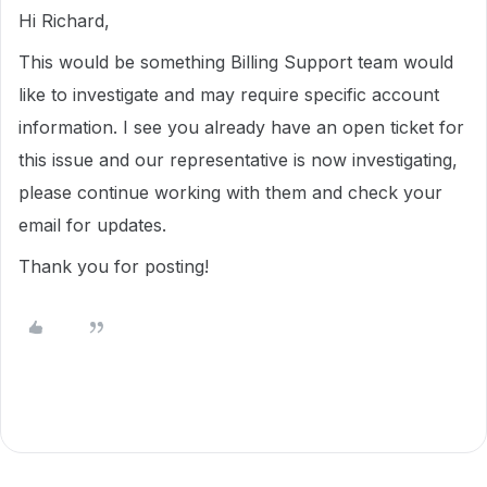
Hi Richard,
This would be something Billing Support team would
like to investigate and may require specific account
information. I see you already have an open ticket for
this issue and our representative is now investigating,
please continue working with them and check your
email for updates.
Thank you for posting!