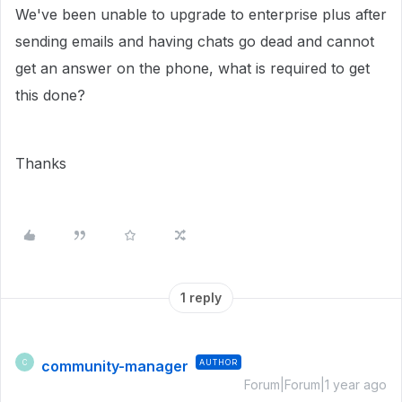
We've been unable to upgrade to enterprise plus after
sending emails and having chats go dead and cannot
get an answer on the phone, what is required to get
this done?
Thanks
1 reply
community-manager
AUTHOR
C
Forum|Forum|1 year ago