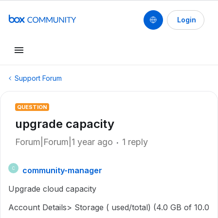
Login
Support Forum
QUESTION
upgrade capacity
Forum|Forum|1 year ago
1 reply
community-manager
C
Upgrade cloud capacity
Account Details> Storage ( used/total) (4.0 GB of 10.0