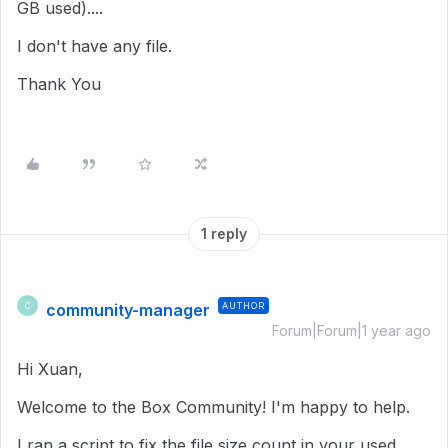
GB used)....
I don't have any file.
Thank You
1 reply
community-manager
AUTHOR
C
Forum|Forum|1 year ago
Hi Xuan,
Welcome to the Box Community! I'm happy to help.
I ran a script to fix the file size count in your used