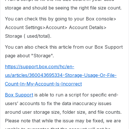
storage and should be seeing the right file size count.
You can check this by going to your Box console>
Account Settings>Account> Account Details>
Storage ( used/total).
You can also check this article from our Box Support
page about "Storage".
https://support.box.com/hc/en-
us/articles/360043695334-Storage-Usage-Or-File-
Count-In-My-Account-Is-Incorrect
Box Support
is able to run a script for specific end-
users’ accounts to fix the data inaccuracy issues
around user storage size, folder size, and file counts.
Please note that while the issue may be fixed, we are