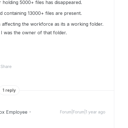
 holding 5000+ files has disappeared.
ed containing 13000+ files are present.
its affecting the workforce as its a working folder.
I was the owner of that folder.
Share
1 reply
ox Employee
Forum|Forum|1 year ago