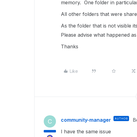
memory. One folder in particular
All other folders that were shar
As the folder that is not visible 
Please advise what happened as 
Thanks
Like
community-manager
AUTHOR
B
C
I have the same issue