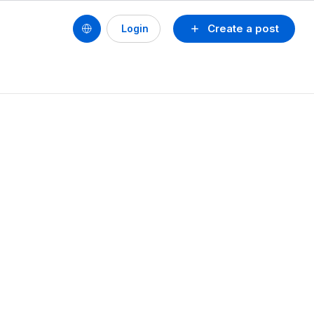
Create a post
Login