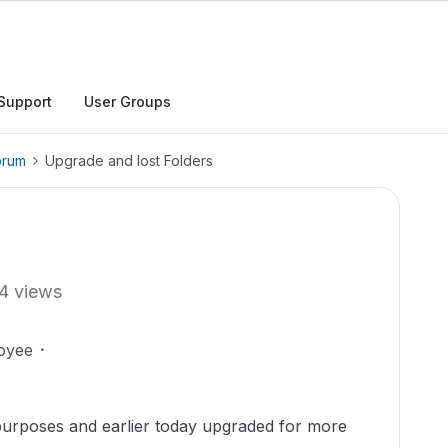
Support
User Groups
orum
Upgrade and lost Folders
4 views
oyee
purposes and earlier today upgraded for more