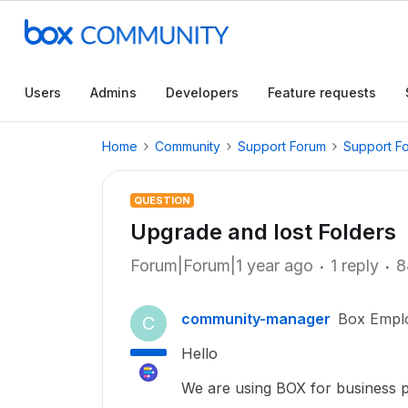
Users
Admins
Developers
Feature requests
Home
Community
Support Forum
Support F
QUESTION
Upgrade and lost Folders
Forum|Forum|1 year ago
1 reply
8
community-manager
Box Empl
C
Hello
We are using BOX for business 