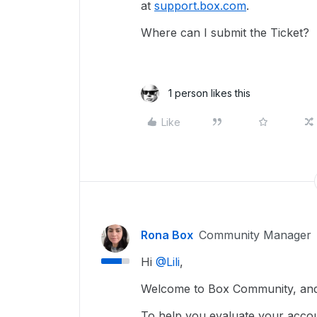
at
support.box.com
.
Where can I submit the Ticket?
1 person likes this
Like
Rona Box
Community Manager
Hi ​
@Lili
,
Welcome to Box Community, and 
To help you evaluate your acco