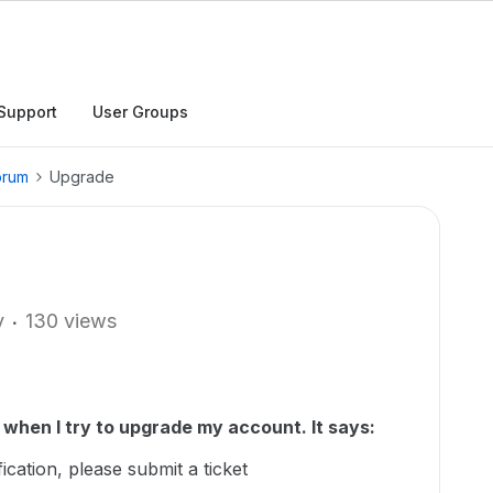
Support
User Groups
orum
Upgrade
y
130 views
when I try to upgrade my account. It says:
cation, please submit a ticket