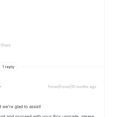
Share
1 reply
Forum|Forum|10 months ago
we’re glad to assist!
unt and proceed with your Box upgrade, please