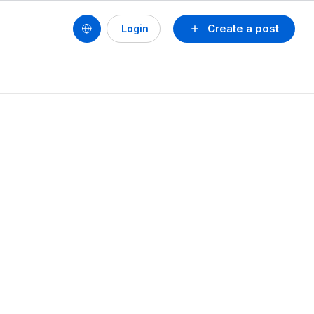
Create a post
Login