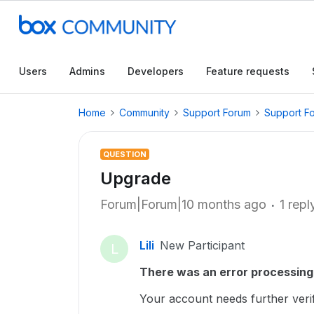
Users
Admins
Developers
Feature requests
Home
Community
Support Forum
Support F
QUESTION
Upgrade
Forum|Forum|10 months ago
1 repl
Lili
New Participant
L
There was an error processing 
Your account needs further verifi