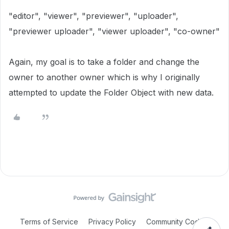
"editor"
,
"viewer"
,
"previewer"
,
"uploader"
,
"previewer uploader"
,
"viewer uploader"
,
"co-owner"
Again, my goal is to take a folder and change the
owner to another owner which is why I originally
attempted to update the Folder Object with new data.
Terms of Service
Privacy Policy
Community Code of