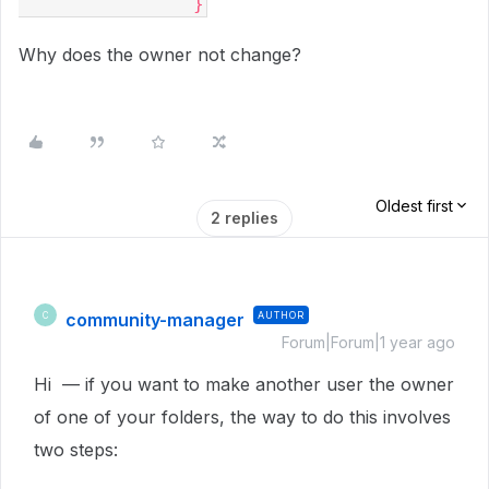
                }
Why does the owner not change?
Oldest first
2 replies
community-manager
AUTHOR
C
Forum|Forum|1 year ago
Hi — if you want to make another user the owner
of one of your folders, the way to do this involves
two steps: