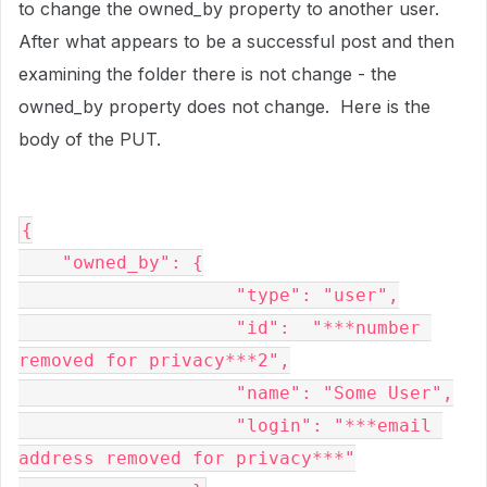
to change the owned_by property to another user.
After what appears to be a successful post and then
examining the folder there is not change - the
owned_by property does not change. Here is the
body of the PUT.
{

    "owned_by": {

                    "type": "user",

                    "id":  "***number 
removed for privacy***2",

                    "name": "Some User",

                    "login": "***email 
address removed for privacy***"
