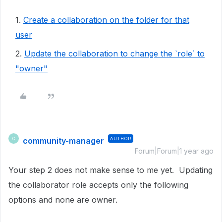
1.
Create a collaboration on the folder for that
user
2.
Update the collaboration to change the `role` to
"owner"
community-manager
AUTHOR
C
Forum|Forum|1 year ago
Your step 2 does not make sense to me yet. Updating
the collaborator role accepts only the following
options and none are owner.