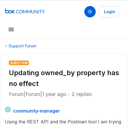
Login
Support Forum
QUESTION
Updating owned_by property has
no effect
Forum|Forum|1 year ago
2 replies
community-manager
C
Using the REST API and the Postman tool I am trying