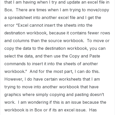
that I am having when I try and update an excel file in
Box. There are times when I am trying to move/copy
a spreadsheet into another excel file and I get the
error “Excel cannot insert the sheets into the
destination workbook, because it contains fewer rows
and columns than the source workbook. To move or
copy the data to the destination workbook, you can
select the data, and then use the Copy and Paste
commands to insert it into the sheets of another
workbook.” And for the most part, I can do this.
However, I do have certain worksheets that I am
trying to move into another workbook that have
graphics where simply copying and pasting doesn’t
work. I am wondering if this is an issue because the
workbook is in Box or if its an excel issue. Has