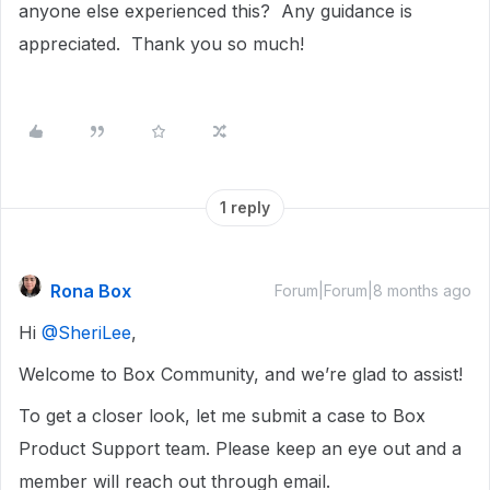
anyone else experienced this? Any guidance is
appreciated. Thank you so much!
1 reply
Rona Box
Forum|Forum|8 months ago
Hi ​
@SheriLee
,
Welcome to Box Community, and we’re glad to assist!
To get a closer look, let me submit a case to Box
Product Support team. Please keep an eye out and a
member will reach out through email.