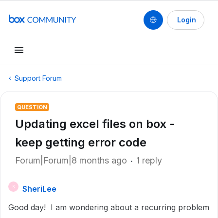
Login
Support Forum
QUESTION
Updating excel files on box -
keep getting error code
Forum|Forum|8 months ago
1 reply
SheriLee
S
Good day! I am wondering about a recurring problem