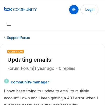
Login
Support Forum
QUESTION
Updating emails
Forum|Forum|1 year ago
0 replies
community-manager
C
I have been trying to update to email to multiple
account I own and I keep getting a 403 error when I