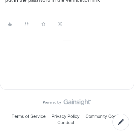
put in the password in the verification link
Terms of Service
Privacy Policy
Community Code of
Conduct