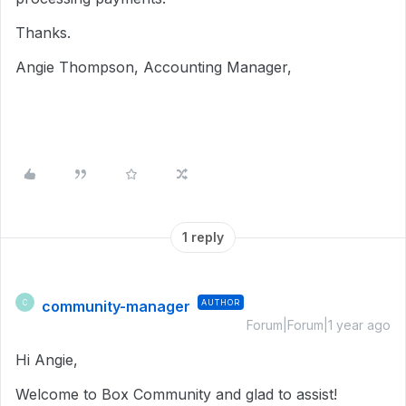
Thanks.
Angie Thompson, Accounting Manager,
1 reply
community-manager
AUTHOR
C
Forum|Forum|1 year ago
Hi Angie,
Welcome to Box Community and glad to assist!