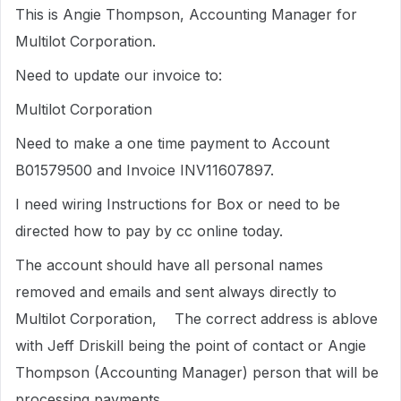
This is Angie Thompson, Accounting Manager for
Multilot Corporation.
Need to update our invoice to:
Multilot Corporation
Need to make a one time payment to Account
B01579500 and Invoice INV11607897.
I need wiring Instructions for Box or need to be
directed how to pay by cc online today.
The account should have all personal names
removed and emails and sent always directly to
Multilot Corporation, The correct address is ablove
with Jeff Driskill being the point of contact or Angie
Thompson (Accounting Manager) person that will be
processing payments.