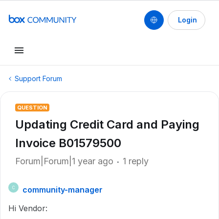
Login
Support Forum
QUESTION
Updating Credit Card and Paying
Invoice B01579500
Forum|Forum|1 year ago
1 reply
community-manager
C
Hi Vendor: