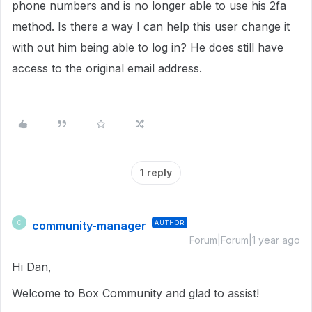
phone numbers and is no longer able to use his 2fa
method. Is there a way I can help this user change it
with out him being able to log in? He does still have
access to the original email address.
1 reply
community-manager
AUTHOR
C
Forum|Forum|1 year ago
Hi Dan,
Welcome to Box Community and glad to assist!