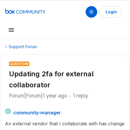
Login
Support Forum
QUESTION
Updating 2fa for external
collaborator
Forum|Forum|1 year ago
1 reply
community-manager
C
An external vendor that I collaborate with has change