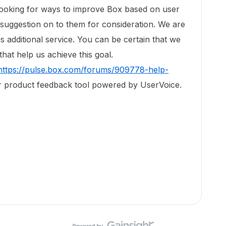
looking for ways to improve Box based on user
 suggestion on to them for consideration. We are
is additional service. You can be certain that we
hat help us achieve this goal.
https://pulse.box.com/forums/909778-help-
r product feedback tool powered by UserVoice.