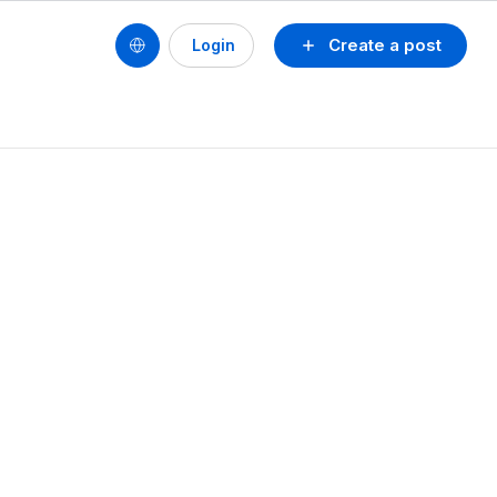
Create a post
Login