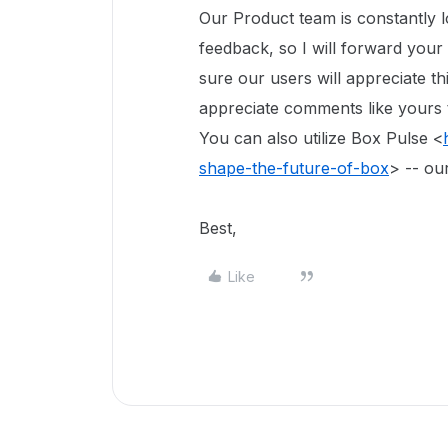
Our Product team is constantly 
feedback, so I will forward your
sure our users will appreciate th
appreciate comments like yours t
You can also utilize Box Pulse <
shape-the-future-of-box
> -- ou
Best,
Like