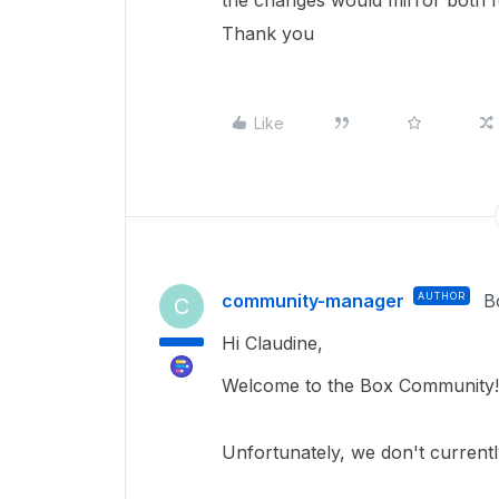
the changes would mirror both f
Thank you
Like
community-manager
AUTHOR
B
C
Hi Claudine,
Welcome to the Box Community! 
Unfortunately, we don't currentl