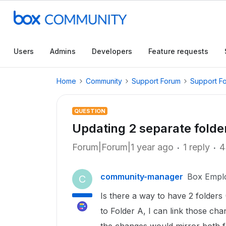
Users
Admins
Developers
Feature requests
Home
Community
Support Forum
Support F
QUESTION
Updating 2 separate folde
Forum|Forum|1 year ago
1 reply
4
community-manager
Box Empl
C
Is there a way to have 2 folders
to Folder A, I can link those ch