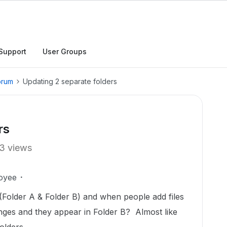
Support
User Groups
orum
Updating 2 separate folders
rs
3 views
oyee
 (Folder A & Folder B) and when people add files
anges and they appear in Folder B? Almost like