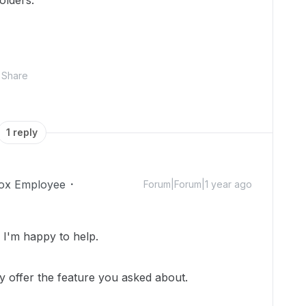
olders.
Share
1 reply
ox Employee
Forum|Forum|1 year ago
I'm happy to help.
y offer the feature you asked about.