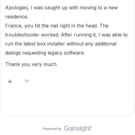
Apologies, I was caught up with moving to a new
residence.
France, you hit the nail right in the head. The
troubleshooter worked. After running it, I was able to
run the latest box installer without any additional
dialogs requesting legacy software.
Thank you very much.