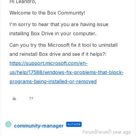
Hi Leandro,
Welcome to the Box Community!
I'm sorry to hear that you are having issue
installing Box Drive in your computer.
Can you try this Microsoft fix it tool to uninstall
and reinstall Box drive and see if it helps?:
https://support.microsoft.com/en-
us/help/17588/windows-fix-problems-that-block-
programs-being-installed-or-removed
community-manager
AUTHOR
C
Forum|Forum|1 year ago