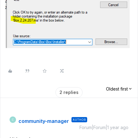
Oldest first
2 replies
community-manager
AUTHOR
C
Forum|Forum|1 year ago