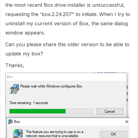
the most recent Box drive installer is unsuccessful,
requesting the 'box.2.24.207" to initiate. When I try to
uninstall my current version of Box, the same dialog
window appears.
Can you please share this older version to be able to
update my box?
Thanks,