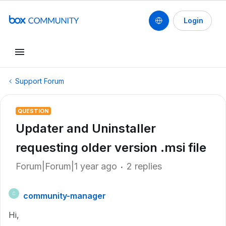
Login
Support Forum
QUESTION
Updater and Uninstaller
requesting older version .msi file
Forum|Forum|1 year ago
2 replies
community-manager
C
Hi,