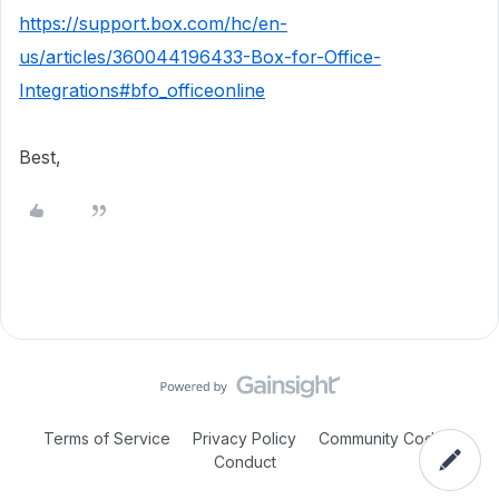
https://support.box.com/hc/en-
us/articles/360044196433-Box-for-Office-
Integrations#bfo_officeonline
Best,
Terms of Service
Privacy Policy
Community Code of
Conduct