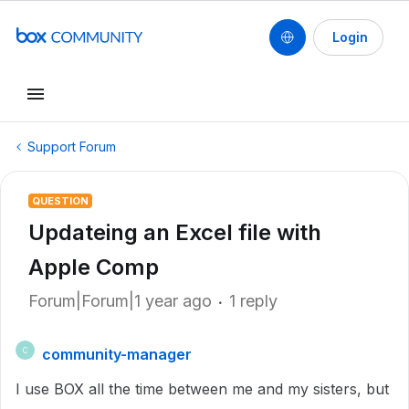
Login
Support Forum
QUESTION
Updateing an Excel file with
Apple Comp
Forum|Forum|1 year ago
1 reply
community-manager
C
I use BOX all the time between me and my sisters, but