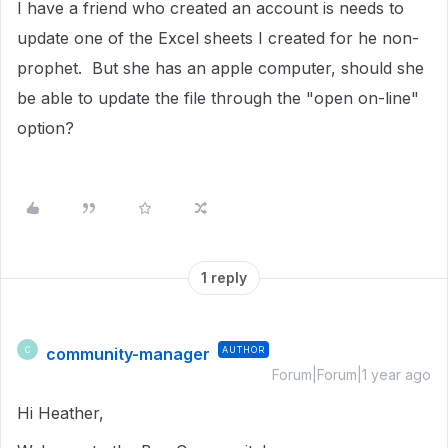
I have a friend who created an account is needs to
update one of the Excel sheets I created for he non-
prophet. But she has an apple computer, should she
be able to update the file through the "open on-line"
option?
1 reply
community-manager
AUTHOR
C
Forum|Forum|1 year ago
Hi Heather,