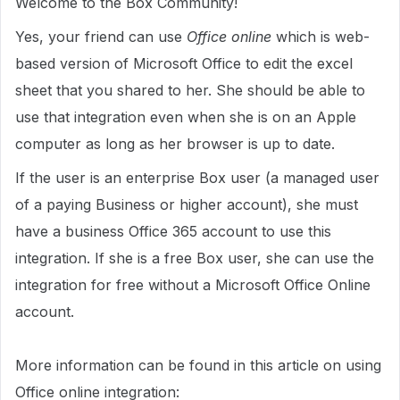
Welcome to the Box Community!
Yes, your friend can use
Office online
which is web-
based version of Microsoft Office to edit the excel
sheet that you shared to her. She should be able to
use that integration even when she is on an Apple
computer as long as her browser is up to date.
If the user is an enterprise Box user (a managed user
of a paying Business or higher account), she must
have a business Office 365 account to use this
integration. If she is a free Box user, she
can use the
integration for free without a Microsoft Office Online
account.
More information can be found in this article on using
Office online integration: