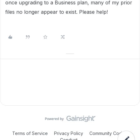
once upgrading to a Business plan, many of my prior
files no longer appear to exist. Please help!
Terms of Service
Privacy Policy
Community Code of
Conduct