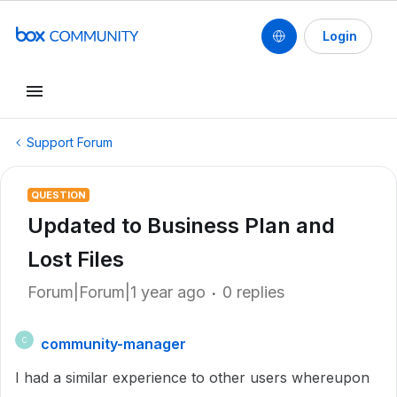
Login
Support Forum
QUESTION
Updated to Business Plan and
Lost Files
Forum|Forum|1 year ago
0 replies
community-manager
C
I had a similar experience to other users whereupon