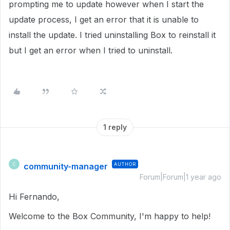
prompting me to update however when I start the
update process, I get an error that it is unable to
install the update. I tried uninstalling Box to reinstall it
but I get an error when I tried to uninstall.
1 reply
community-manager
AUTHOR
C
Forum|Forum|1 year ago
Hi Fernando,
Welcome to the Box Community, I'm happy to help!