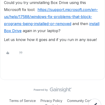
Could you try uninstalling Box Drive using this
Microsoft fix tool:
https://support.microsoft.com/en-
us/help/17588/windows-fix-problems-that-block-
programs-being-installed-or-removed
and then
install
Box Drive
again in your laptop?
Let us know how it goes and if you run in any issue!
Terms of Service
Privacy Policy
Community Code of