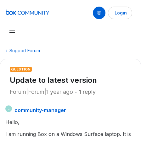
Login
Support Forum
QUESTION
Update to latest version
Forum|Forum|1 year ago
1 reply
community-manager
C
Hello,
I am running Box on a Windows Surface laptop. It is