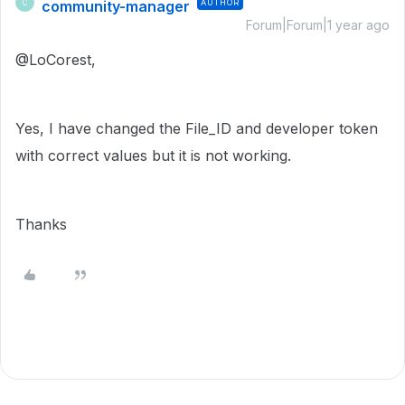
community-manager
AUTHOR
C
Forum|Forum|1 year ago
@LoCorest,
Yes, I have changed the File_ID and developer token
with correct values but it is not working.
Thanks