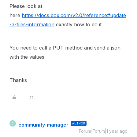
Please look at
here
https://docs.box.com/v2.0/reference#update
-a-files-information
exactly how to do it.
You need to call a PUT method and send a json
with the values.
Thanks
community-manager
AUTHOR
C
Forum|Forum|1 year ago