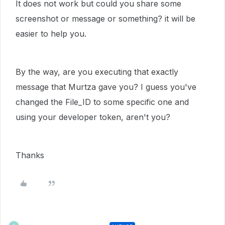
It does not work but could you share some
screenshot or message or something? it will be
easier to help you.
By the way, are you executing that exactly
message that Murtza gave you? I guess you've
changed the File_ID to some specific one and
using your developer token, aren't you?
Thanks