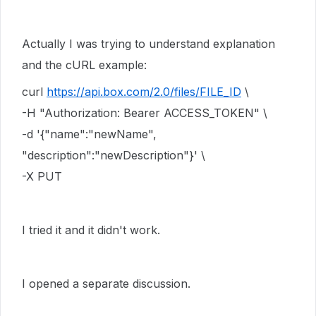
Actually I was trying to understand explanation
and the cURL example:
curl
https://api.box.com/2.0/files/FILE_ID
\
-H "Authorization: Bearer ACCESS_TOKEN" \
-d '{"name":"newName",
"description":"newDescription"}' \
-X PUT
I tried it and it didn't work.
I opened a separate discussion.