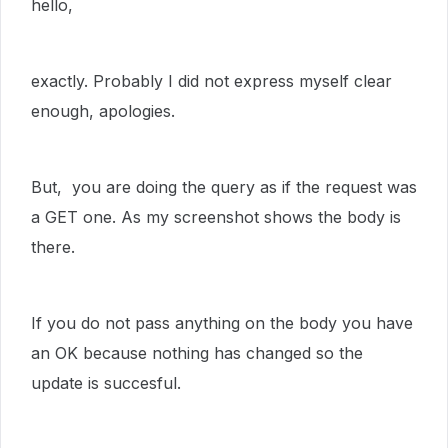
hello,
exactly. Probably I did not express myself clear
enough, apologies.
But, you are doing the query as if the request was
a GET one. As my screenshot shows the body is
there.
If you do not pass anything on the body you have
an OK because nothing has changed so the
update is succesful.