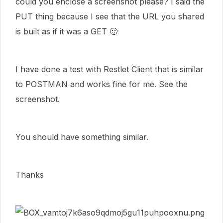
could you enclose a screenshot please? I said the
PUT thing because I see that the URL you shared
is built as if it was a GET
🙂
I have done a test with Restlet Client that is similar
to POSTMAN and works fine for me. See the
screenshot.
You should have something similar.
Thanks