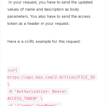
In your request, you have to send the updated
values of name and description as body
parameters. You also have to send the access
token as a header in your request.
Here is a cURL example for this request:
curl 
https://api.box.com/2.0/files/FILE_ID 
\

-H "Authorization: Bearer 
ACCESS_TOKEN" \

-d '{"name":"newName", 