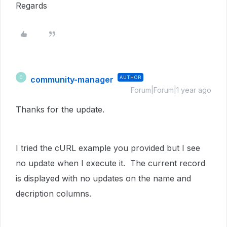
Regards
community-manager
AUTHOR
C
Forum|Forum|1 year ago
Thanks for the update.
I tried the cURL example you provided but I see
no update when I execute it. The current record
is displayed with no updates on the name and
decription columns.