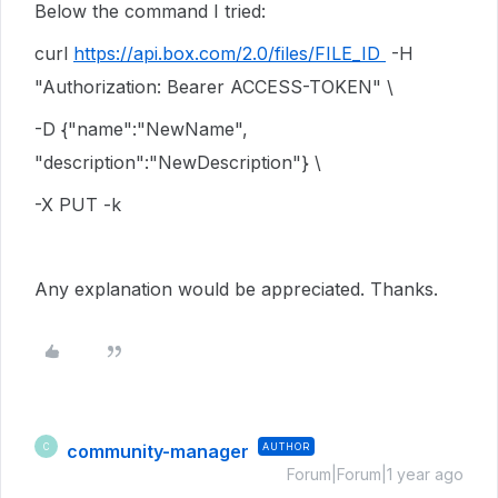
Below the command I tried:
curl
https://api.box.com/2.0/files/FILE_ID
-H
"Authorization: Bearer ACCESS-TOKEN" \
-D {"name":"NewName",
"description":"NewDescription"} \
-X PUT -k
Any explanation would be appreciated. Thanks.
community-manager
AUTHOR
C
Forum|Forum|1 year ago