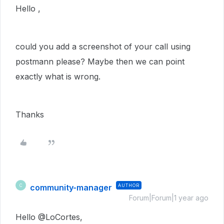
Hello ,
could you add a screenshot of your call using
postmann please? Maybe then we can point
exactly what is wrong.
Thanks
community-manager
AUTHOR
C
Forum|Forum|1 year ago
Hello @LoCortes,