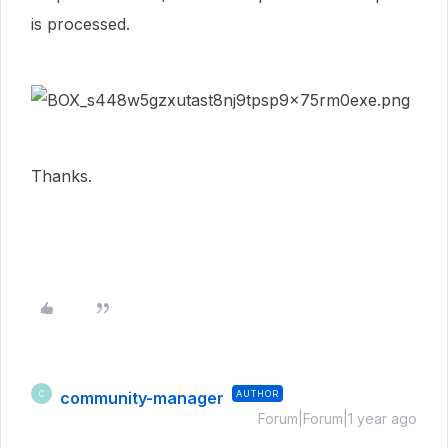
is processed.
Thanks.
community-manager
AUTHOR
C
Forum|Forum|1 year ago