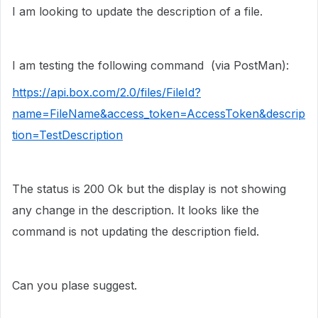
I am looking to update the description of a file.
I am testing the following command (via PostMan):
https://api.box.com/2.0/files/FileId?
name=FileName&access_token=AccessToken&descrip
tion=TestDescription
The status is 200 Ok but the display is not showing
any change in the description. It looks like the
command is not updating the description field.
Can you plase suggest.