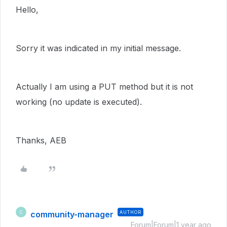
Hello,
Sorry it was indicated in my initial message.
Actually I am using a PUT method but it is not
working (no update is executed).
Thanks, AEB
community-manager
AUTHOR
C
Forum|Forum|1 year ago