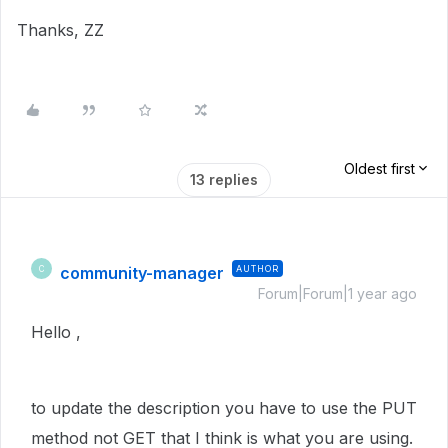
Thanks, ZZ
Oldest first
13 replies
community-manager
AUTHOR
C
Forum|Forum|1 year ago
Hello ,
to update the description you have to use the PUT
method not GET that I think is what you are using.