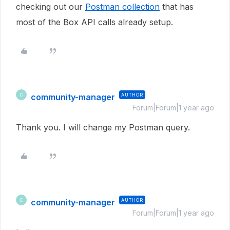
checking out our
Postman collection
that has
most of the Box API calls already setup.
community-manager
AUTHOR
C
Forum|Forum|1 year ago
Thank you. I will change my Postman query.
community-manager
AUTHOR
C
Forum|Forum|1 year ago