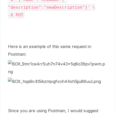
"description":"newDescription"}' \

-X PUT
Here is an example of this same request in
Postman:
Since you are using Postman, I would suggest