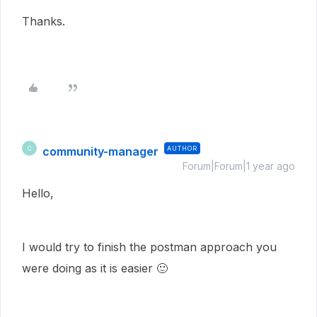
Thanks.
community-manager
AUTHOR
C
Forum|Forum|1 year ago
Hello,
I would try to finish the postman approach you
were doing as it is easier
🙂