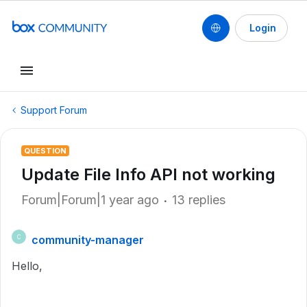
Login
Support Forum
QUESTION
Update File Info API not working
Forum|Forum|1 year ago
13 replies
community-manager
C
Hello,