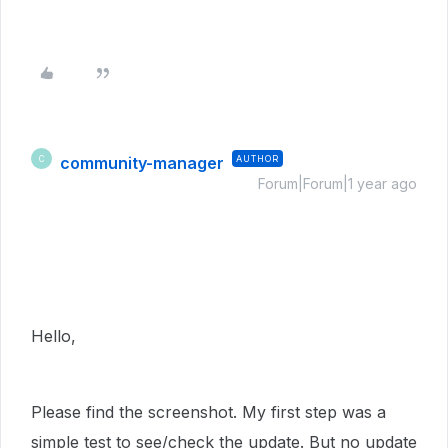
community-manager
AUTHOR
C
Forum|Forum|1 year ago
Hello,
Please find the screenshot. My first step was a
simple test to see/check the update. But no update