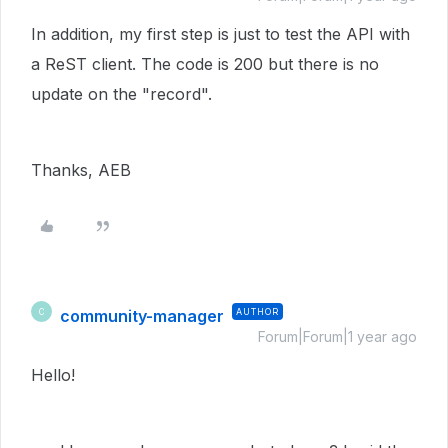
In addition, my first step is just to test the API with
a ReST client. The code is 200 but there is no
update on the "record".
Thanks, AEB
community-manager
AUTHOR
C
Forum|Forum|1 year ago
Hello!