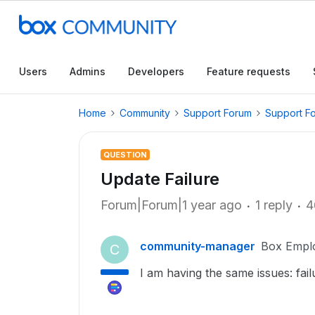
Users
Admins
Developers
Feature requests
Home
Community
Support Forum
Support F
QUESTION
Update Failure
Forum|Forum|1 year ago
1 reply
4
community-manager
Box Empl
C
I am having the same issues: fail