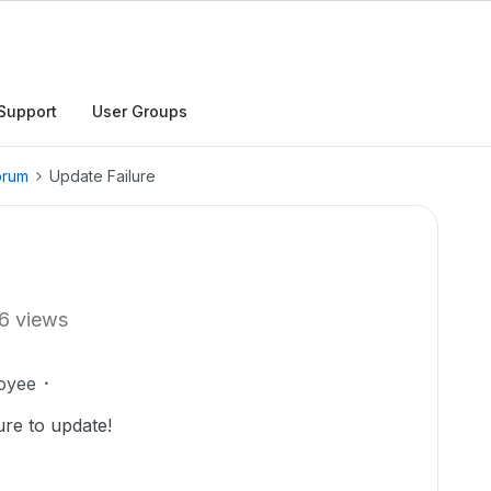
Support
User Groups
orum
Update Failure
6 views
oyee
ure to update!