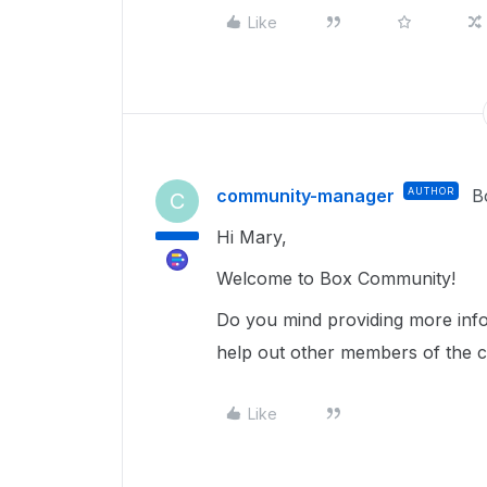
Like
community-manager
AUTHOR
B
C
Hi Mary,
Welcome to Box Community!
Do you mind providing more info
help out other members of the 
Like