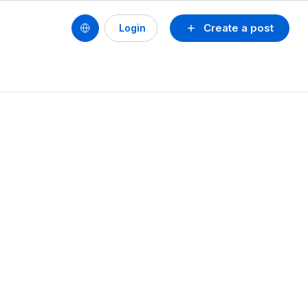
Create a post
Login