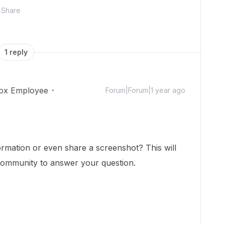
Share
1 reply
ox Employee
Forum|Forum|1 year ago
rmation or even share a screenshot? This will
community to answer your question.