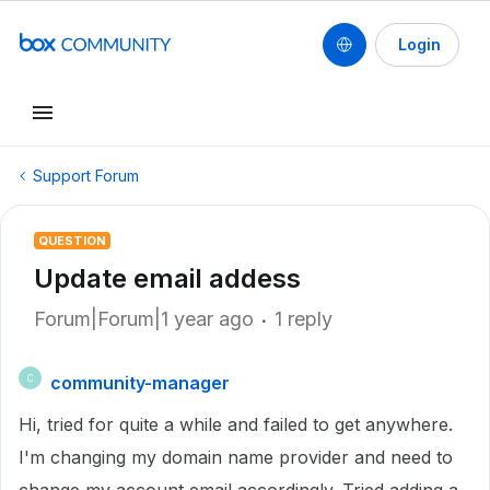
Login
Support Forum
QUESTION
Update email addess
Forum|Forum|1 year ago
1 reply
community-manager
C
Hi, tried for quite a while and failed to get anywhere.
I'm changing my domain name provider and need to