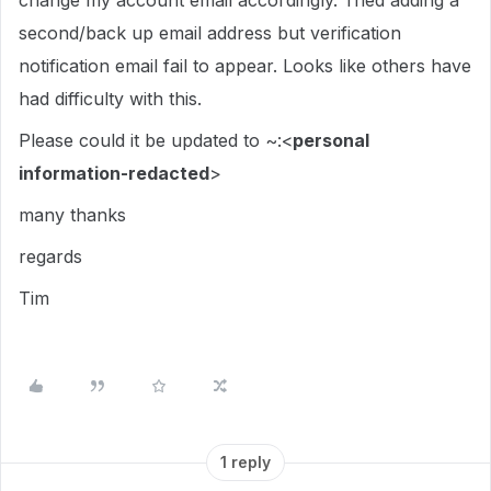
change my account email accordingly. Tried adding a
second/back up email address but verification
notification email fail to appear. Looks like others have
had difficulty with this.
Please could it be updated to ~:<
personal
information-redacted
>
many thanks
regards
Tim
1 reply