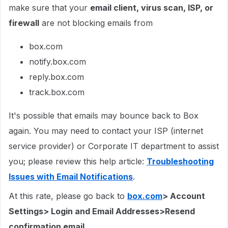
make sure that your
email client, virus scan, ISP, or
firewall
are not blocking emails from
box.com
notify.box.com
reply.box.com
track.box.com
It's possible that emails may bounce back to Box
again. You may need to contact your ISP (internet
service provider) or Corporate IT department to assist
you; please review this help article:
Troubleshooting
Issues with Email Notifications
.
At this rate, please go back to
box.com
> Account
Settings> Login and Email Addresses>Resend
confirmation email
.