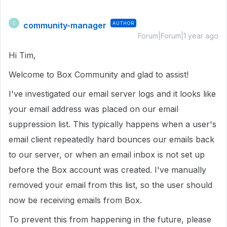
community-manager
AUTHOR
C
Forum|Forum|1 year ago
Hi Tim,
Welcome to Box Community and glad to assist!
I've investigated our email server logs and it looks like
your email address was placed on our email
suppression list. This typically happens when a user's
email client repeatedly hard bounces our emails back
to our server, or when an email inbox is not set up
before the Box account was created. I've manually
removed your email from this list, so the user should
now be receiving emails from Box.
To prevent this from happening in the future, please