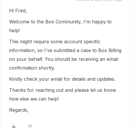
Hi Fred,
Welcome to the Box Community, I'm happy to
help!
This might require some account specific
information, so I've submitted a case to Box Billing
on your behalf. You should be receiving an email
confirmation shortly.
Kindly check your email for details and updates.
Thanks for reaching out and please let us know
how else we can help!
Regards,