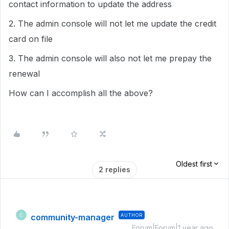
contact information to update the address
2. The admin console will not let me update the credit
card on file
3. The admin console will also not let me prepay the
renewal
How can I accomplish all the above?
Oldest first
2 replies
community-manager
AUTHOR
C
Forum|Forum|1 year ago