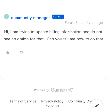
community-manager
AUTHOR
C
Forum|Forum|1 year ago
Hi, I am trying to update billing information and do not
see an option for that. Can you tell me how to do that
Terms of Service
Privacy Policy
Community Code of
Conduct