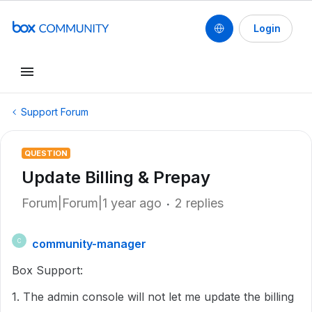
Login
Support Forum
QUESTION
Update Billing & Prepay
Forum|Forum|1 year ago
2 replies
community-manager
C
Box Support:
1. The admin console will not let me update the billing