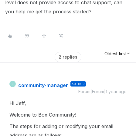
level does not provide access to chat support, can
you help me get the process started?
Oldest first
2 replies
community-manager
AUTHOR
C
Forum|Forum|1 year ago
Hi Jeff,
Welcome to Box Community!
The steps for adding or modifying your email
address are as follows: