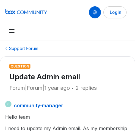
Login
Support Forum
QUESTION
Update Admin email
Forum|Forum|1 year ago
2 replies
community-manager
C
Hello team
I need to update my Admin email. As my membership