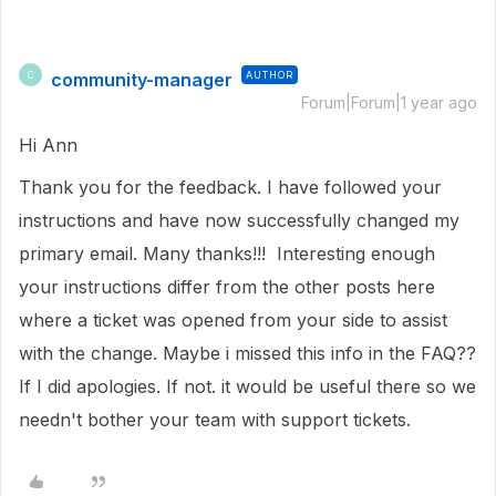
community-manager
AUTHOR
C
Forum|Forum|1 year ago
Hi Ann
Thank you for the feedback. I have followed your
instructions and have now successfully changed my
primary email. Many thanks!!! Interesting enough
your instructions differ from the other posts here
where a ticket was opened from your side to assist
with the change. Maybe i missed this info in the FAQ??
If I did apologies. If not. it would be useful there so we
needn't bother your team with support tickets.