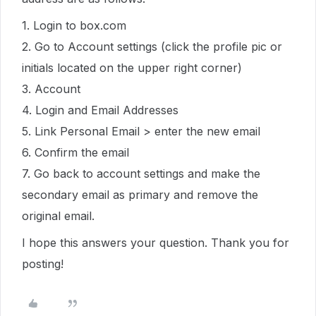
1. Login to box.com
2. Go to Account settings (click the profile pic or
initials located on the upper right corner)
3. Account
4. Login and Email Addresses
5. Link Personal Email > enter the new email
6. Confirm the email
7. Go back to account settings and make the
secondary email as primary and remove the
original email.
I hope this answers your question. Thank you for
posting!