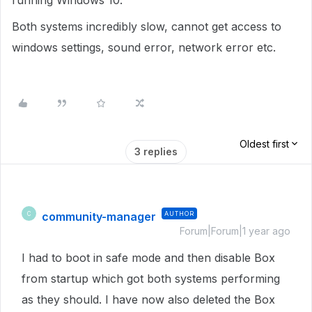
running Windows 10.
Both systems incredibly slow, cannot get access to
windows settings, sound error, network error etc.
Oldest first
3 replies
community-manager
AUTHOR
C
Forum|Forum|1 year ago
I had to boot in safe mode and then disable Box
from startup which got both systems performing
as they should. I have now also deleted the Box