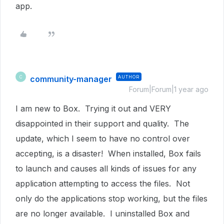
app.
community-manager
AUTHOR
C
Forum|Forum|1 year ago
I am new to Box. Trying it out and VERY
disappointed in their support and quality. The
update, which I seem to have no control over
accepting, is a disaster! When installed, Box fails
to launch and causes all kinds of issues for any
application attempting to access the files. Not
only do the applications stop working, but the files
are no longer available. I uninstalled Box and