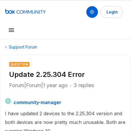
Login
Support Forum
QUESTION
Update 2.25.304 Error
Forum|Forum|1 year ago
3 replies
community-manager
C
I have updated 2 devices to the 2.25.304 version and
both devices are now pretty much unusable. Both are