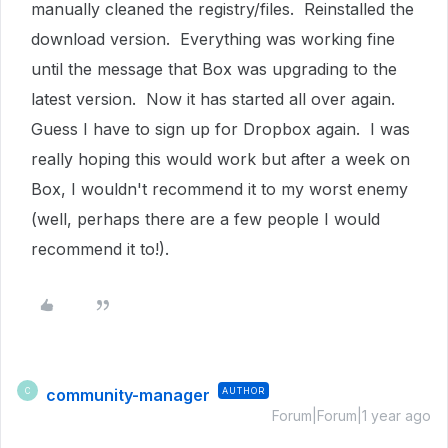
manually cleaned the registry/files. Reinstalled the
download version. Everything was working fine
until the message that Box was upgrading to the
latest version. Now it has started all over again.
Guess I have to sign up for Dropbox again. I was
really hoping this would work but after a week on
Box, I wouldn't recommend it to my worst enemy
(well, perhaps there are a few people I would
recommend it to!).
community-manager
AUTHOR
C
Forum|Forum|1 year ago