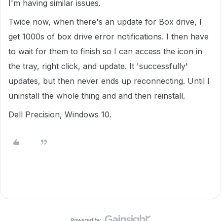
I'm having similar issues.
Twice now, when there's an update for Box drive, I
get 1000s of box drive error notifications. I then have
to wait for them to finish so I can access the icon in
the tray, right click, and update. It 'successfully'
updates, but then never ends up reconnecting. Until I
uninstall the whole thing and and then reinstall.
Dell Precision, Windows 10.