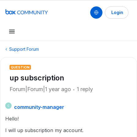
Login
Support Forum
QUESTION
up subscription
Forum|Forum|1 year ago
1 reply
community-manager
C
Hello!
I will up subscription my account.