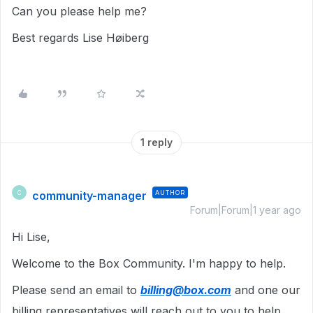
Can you please help me?
Best regards Lise Høiberg
1 reply
community-manager
AUTHOR
C
Forum|Forum|1 year ago
Hi Lise,
Welcome to the Box Community. I'm happy to help.
Please send an email to
billing@box.com
and one our
billing representatives will reach out to you to help