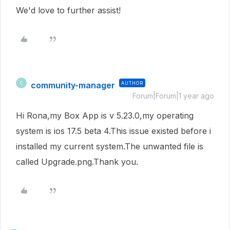
We'd love to further assist!
community-manager
AUTHOR
C
Forum|Forum|1 year ago
Hi Rona,my Box App is v 5.23.0,my operating
system is ios 17.5 beta 4.This issue existed before i
installed my current system.The unwanted file is
called Upgrade.png.Thank you.