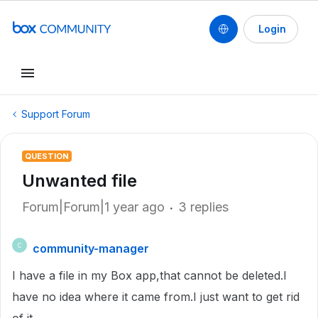
Login
Support Forum
QUESTION
Unwanted file
Forum|Forum|1 year ago
3 replies
community-manager
C
I have a file in my Box app,that cannot be deleted.I
have no idea where it came from.I just want to get rid