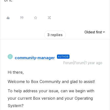
of it.
Oldest first
3 replies
community-manager
AUTHOR
C
Forum|Forum|1 year ago
Hi there,
Welcome to Box Community and glad to assist!
To help address your issue, can we begin with
your current Box version and your Operating
System?