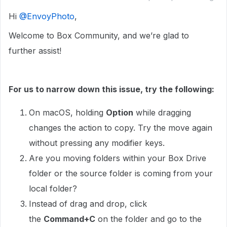
Hi ​
@EnvoyPhoto
,
Welcome to Box Community, and we’re glad to
further assist!
For us to narrow down this issue, try the following:
On macOS, holding
Option
while dragging
changes the action to copy. Try the move again
without pressing any modifier keys.
Are you moving folders within your Box Drive
folder or the source folder is coming from your
local folder?
Instead of drag and drop, click
the
Command+C
on the folder and go to the