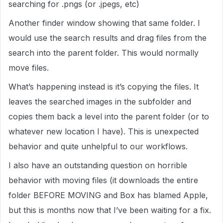
searching for .pngs (or .jpegs, etc)
Another finder window showing that same folder. I
would use the search results and drag files from the
search into the parent folder. This would normally
move files.
What’s happening instead is it’s copying the files. It
leaves the searched images in the subfolder and
copies them back a level into the parent folder (or to
whatever new location I have). This is unexpected
behavior and quite unhelpful to our workflows.
I also have an outstanding question on horrible
behavior with moving files (it downloads the entire
folder BEFORE MOVING and Box has blamed Apple,
but this is months now that I’ve been waiting for a fix.