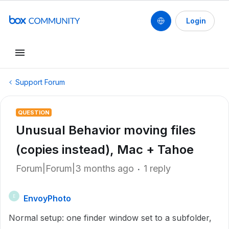
Login
Support Forum
QUESTION
Unusual Behavior moving files
(copies instead), Mac + Tahoe
Forum|Forum|3 months ago
1 reply
EnvoyPhoto
E
Normal setup: one finder window set to a subfolder,