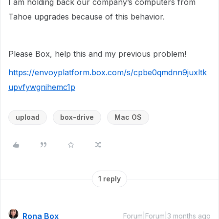
I am holding back our company’s computers from
Tahoe upgrades because of this behavior.
Please Box, help this and my previous problem!
https://envoyplatform.box.com/s/cpbe0qmdnn9juxltk
upvfywgnihemc1p
upload
box-drive
Mac OS
1 reply
Rona Box
Forum|Forum|3 months ago