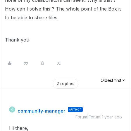
none of my collaborators can see it. Why is that ?
How can I solve this ? The whole point of the Box is
to be able to share files.
Thank you
Oldest first
2 replies
community-manager
AUTHOR
C
Forum|Forum|1 year ago
Hi there,