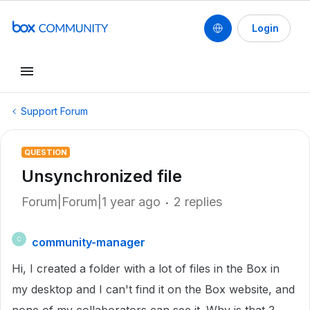
Login
Support Forum
QUESTION
Unsynchronized file
Forum|Forum|1 year ago
2 replies
community-manager
C
Hi, I created a folder with a lot of files in the Box in
my desktop and I can't find it on the Box website, and