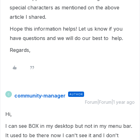
special characters as mentioned on the above
article I shared.
Hope this information helps! Let us know if you
have questions and we will do our best to help.
Regards,
community-manager
AUTHOR
C
Forum|Forum|1 year ago
Hi,
I can see BOX in my desktop but not in my menu bar.
It used to be there now I can't see it and I don't