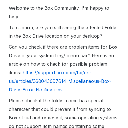
Welcome to the Box Community, I'm happy to
help!
To confirm, are you still seeing the affected Folder
in the Box Drive location on your desktop?
Can you check if there are problem items for Box
Drive in your system tray/ menu bar? Here is an
article on how to check for possible problem
items:
https://support.box.com/hc/en-
us/articles/360043697614-Miscellaneous-Box-
Drive-Error-Notifications
Please check if the folder name has special
character that could prevent it from syncing to
Box cloud and remove it, some operating systems
do not support item names containing some