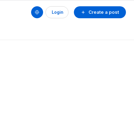
Create a post
Login