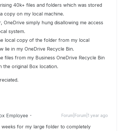
rising 40k+ files and folders which was stored
 a copy on my local machine.
, OneDrive simply hung disallowing me access
ocal system.
he local copy of the folder from my local
ow lie in my OneDrive Recycle Bin.
the files from my Business OneDrive Recycle Bin
n the original Box location.
reciated.
ox Employee
Forum|Forum|1 year ago
 weeks for my large folder to completely