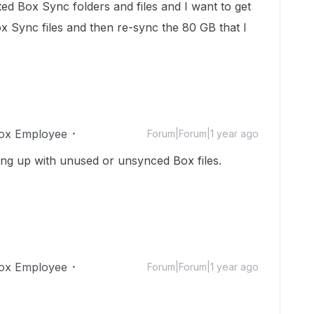
ed Box Sync folders and files and I want to get
ox Sync files and then re-sync the 80 GB that I
ox Employee
Forum|Forum|1 year ago
ling up with unused or unsynced Box files.
ox Employee
Forum|Forum|1 year ago