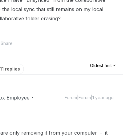
ince I have "unsynced" from the collaborative
 the local sync that still remains on my local
llaborative folder erasing?
Share
Oldest first
11 replies
ox Employee
Forum|Forum|1 year ago
 are only removing it from your computer ﹣ it