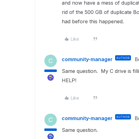
and now have a mess of duplicat
rid of the 500 GB of duplicate B
had before this happened.
Like
community-manager
AUTHOR
B
C
Same question. My C drive is fil
HELP!
Like
community-manager
AUTHOR
B
C
Same question.