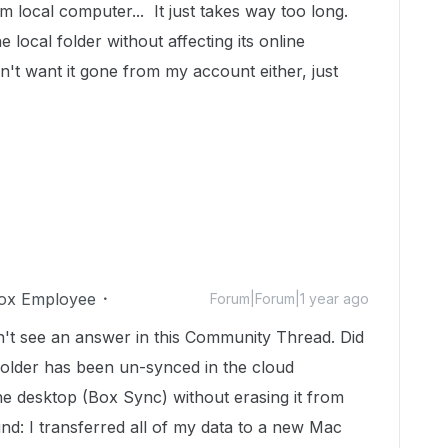
om local computer... It just takes way too long.
e local folder without affecting its online
n't want it gone from my account either, just
ox Employee
Forum|Forum|1 year ago
n't see an answer in this Community Thread. Did
older has been un-synced in the cloud
the desktop (Box Sync) without erasing it from
: I transferred all of my data to a new Mac