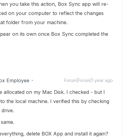
en you take this action, Box Sync app will re-
ced on your computer to reflect the changes
at folder from your machine.
sappear on its own once Box Sync completed the
ox Employee
Forum|Forum|1 year ago
 allocated on my Mac Disk. I checked - but I
o the local machine. I verified this by checking
 drive.
e same.
verything, delete BOX App and install it again?