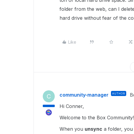
ton of local hard drive space. S
folder from the web, can I delete
hard drive without fear of the co
Like
community-manager
AUTHOR
B
C
Hi Conner,
Welcome to the Box Community!
When you
unsync
a folder, you