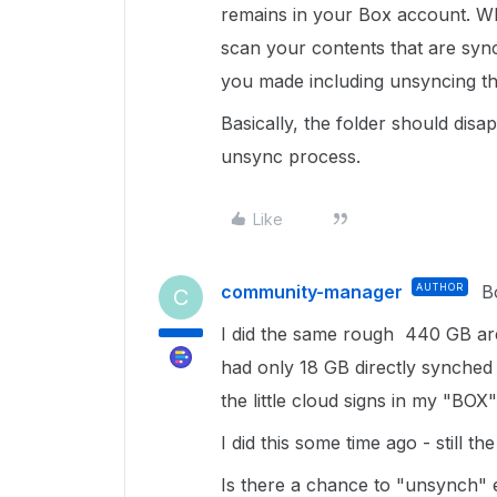
remains in your Box account. Wh
scan your contents that are syn
you made including unsyncing th
Basically, the folder should di
unsync process.
Like
community-manager
AUTHOR
B
C
I did the same rough 440 GB are
had only 18 GB directly synched t
the little cloud signs in my "BOX"
I did this some time ago - still th
Is there a chance to "unsynch" e