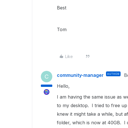
Best
Tom
Like
community-manager
AUTHOR
B
C
Hello,
I am having the same issue as w
to my desktop. I tried to free up
knew it might take a while, but aft
folder, which is now at 40GB. I 