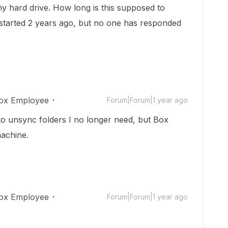
y hard drive. How long is this supposed to
 started 2 years ago, but no one has responded
ox Employee
Forum|Forum|1 year ago
to unsync folders I no longer need, but Box
machine.
ox Employee
Forum|Forum|1 year ago