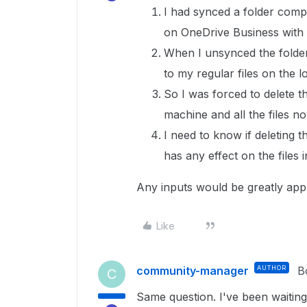
I had synced a folder comp
on OneDrive Business with
When I unsynced the folder
to my regular files on the l
So I was forced to delete t
machine and all the files n
I need to know if deleting 
has any effect on the files i
Any inputs would be greatly app
Like
community-manager
AUTHOR
B
C
Same question. I've been waiting