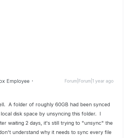
ox Employee
Forum|Forum|1 year ago
ell. A folder of roughly 60GB had been synced
 local disk space by unsyncing this folder. I
er waiting 2 days, it's still trying to "unsync" the
don't understand why it needs to sync every file