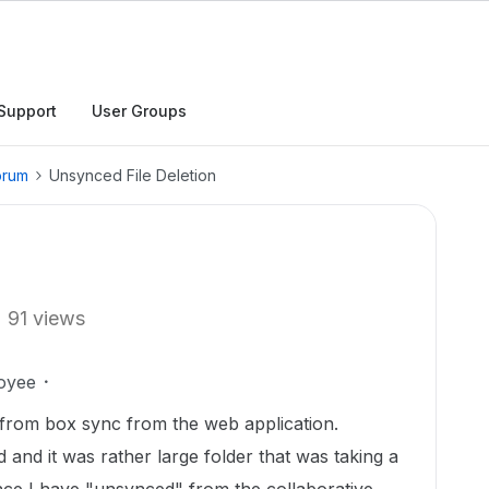
Support
User Groups
orum
Unsynced File Deletion
91 views
oyee
from box sync from the web application.
 and it was rather large folder that was taking a