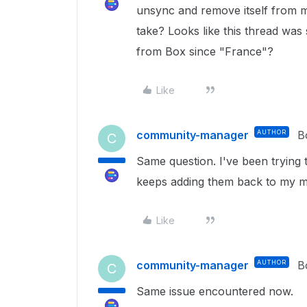
unsync and remove itself from m
take? Looks like this thread was
from Box since "France"?
Like
community-manager
AUTHOR
B
C
Same question. I've been trying 
keeps adding them back to my 
Like
community-manager
AUTHOR
B
C
Same issue encountered now.