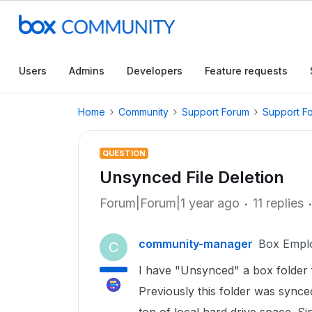
Users
Admins
Developers
Feature requests
Home
Community
Support Forum
Support F
QUESTION
Unsynced File Deletion
Forum|Forum|1 year ago
11 replies
community-manager
Box Empl
C
I have "Unsynced" a box folder 
Previously this folder was synced