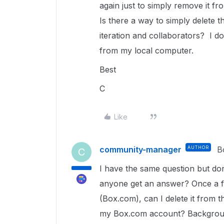
again just to simply remove it fr
Is there a way to simply delete th
iteration and collaborators? I do
from my local computer.
Best
C
Like
community-manager
AUTHOR
B
C
I have the same question but do
anyone get an answer? Once a f
(Box.com), can I delete it from 
my Box.com account? Background