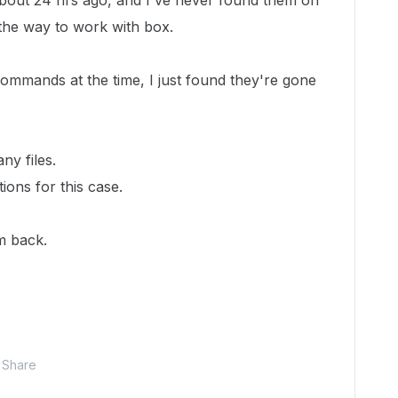
 about 24 hrs ago, and I've never found them on
 the way to work with box.
ommands at the time, I just found they're gone
ny files.
ions for this case.
m back.
Share