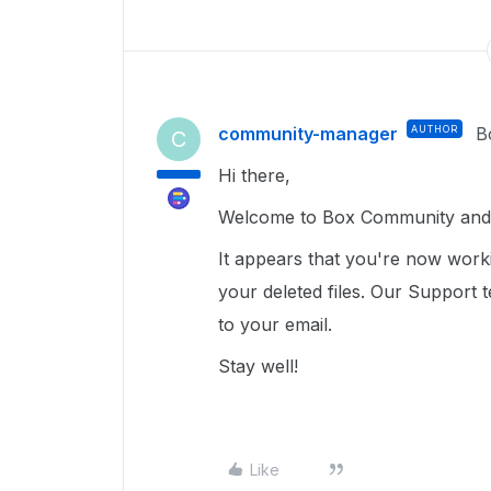
community-manager
AUTHOR
B
C
Hi there,
Welcome to Box Community and I
It appears that you're now work
your deleted files. Our Support 
to your email.
Stay well!
Like