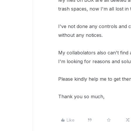
My files on BOX are all deleted
trash spaces, now I'm all lost in
I've not done any controls and c
without any notices.
My collabolators also can't find a
I'm looking for reasons and solut
Please kindly help me to get the
Thank you so much,
Like