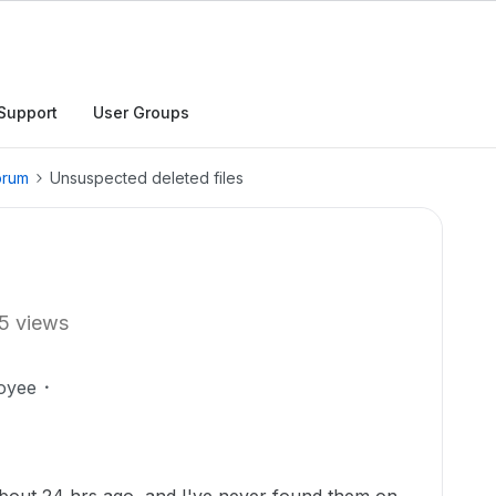
Support
User Groups
orum
Unsuspected deleted files
5 views
oyee