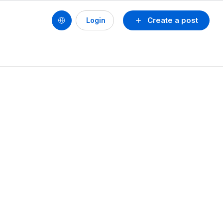
Create a post
Login