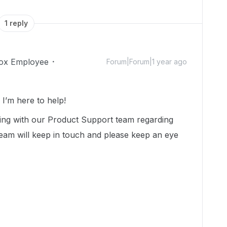
1 reply
ox Employee
Forum|Forum|1 year ago
’m here to help!
ing with our Product Support team regarding
team will keep in touch and please keep an eye