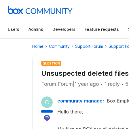
Users
Admins
Developers
Feature requests
Home
Community
Support Forum
Support F
QUESTION
Unsuspected deleted files
Forum|Forum|1 year ago
1 reply
5
community-manager
Box Empl
C
Hello there,