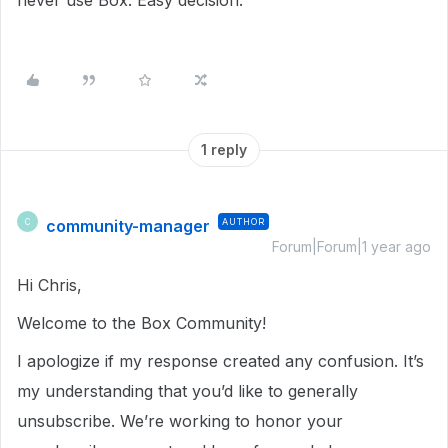
never use Box. Easy decision.
1 reply
community-manager
AUTHOR
C
Forum|Forum|1 year ago
Hi Chris,
Welcome to the Box Community!
I apologize if my response created any confusion. It’s
my understanding that you’d like to generally
unsubscribe. We’re working to honor your