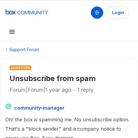
Login
Support Forum
QUESTION
Unsubscribe from spam
Forum|Forum|1 year ago
1 reply
community-manager
C
Oh! the box is spamming me. No unsubscribe option.
That's a "block sender" and a company notice to