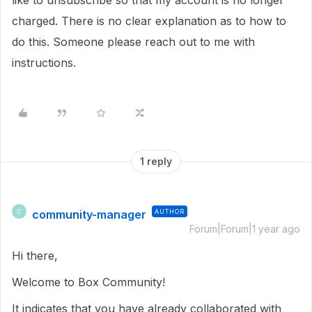
like to unsubscribe so that my account is no longer
charged. There is no clear explanation as to how to
do this. Someone please reach out to me with
instructions.
1 reply
community-manager
AUTHOR
C
Forum|Forum|1 year ago
Hi there,
Welcome to Box Community!
It indicates that you have already collaborated with