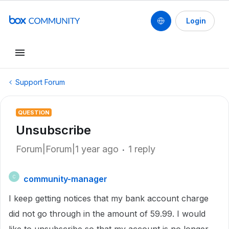
Login
Support Forum
QUESTION
Unsubscribe
Forum|Forum|1 year ago
1 reply
community-manager
C
I keep getting notices that my bank account charge
did not go through in the amount of 59.99. I would