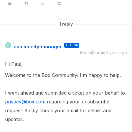
1 reply
community-manager
AUTHOR
C
Forum|Forum|1 year ago
Hi Paul,
Welcome to the Box Community!
I'm happy to help.
I went ahead and submitted a ticket on your behalf to
privacy@box.com
regarding your unsubscribe
request. Kindly check your email for details and
updates.