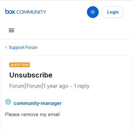
Login
Support Forum
QUESTION
Unsubscribe
Forum|Forum|1 year ago
1 reply
community-manager
C
Please remove my email