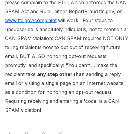
please complain to the FTC, which enforces the CAN
SPAM Act and Rule: either ReportFraud.ftc.gov, or
www.ftc.gov/complaint
will work. Four steps to
unsubscribe is absolutely ridiculous, not to mention a
CAN SPAM violation: CAN SPAM requires NOT ONLY
telling recipients how to opt out of receiving future
email, BUT ALSO honoring opt-out requests
promptly, and specifically: "You can’t ... make the
recipient take
any step other than
sending a reply
email or visiting a single page on an Internet website
as a condition for honoring an opt-out request.
Requiring receiving and entering a 'code' is a CAN
SPAM violation!