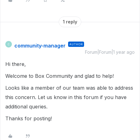
1 reply
community-manager
AUTHOR
C
Forum|Forum|1 year ago
Hi there,
Welcome to Box Community and glad to help!
Looks like a member of our team was able to address
this concern. Let us know in this forum if you have
additional queries.
Thanks for posting!