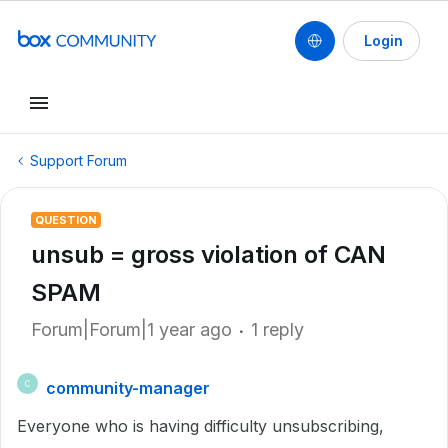
Login
Support Forum
QUESTION
unsub = gross violation of CAN
SPAM
Forum|Forum|1 year ago
1 reply
community-manager
C
Everyone who is having difficulty unsubscribing,