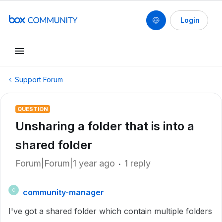
Login
Support Forum
QUESTION
Unsharing a folder that is into a
shared folder
Forum|Forum|1 year ago
1 reply
community-manager
C
I've got a shared folder which contain multiple folders