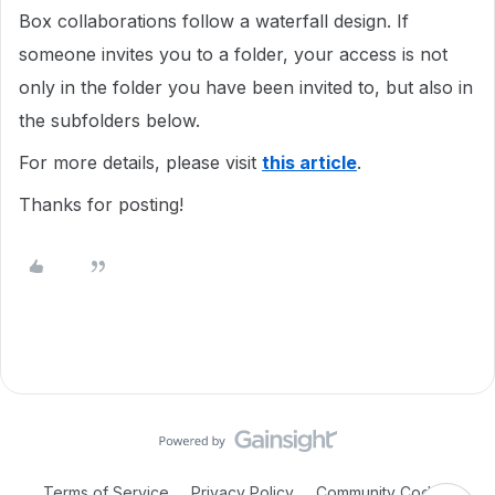
Box collaborations follow a waterfall design. If
someone invites you to a folder, your access is not
only in the folder you have been invited to, but also in
the subfolders below.
For more details, please visit
this article
.
Thanks for posting!
Terms of Service
Privacy Policy
Community Code of