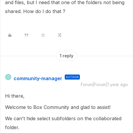
and files, but I need that one of the folders not being
shared. How do I do that ?
1 reply
community-manager
AUTHOR
C
Forum|Forum|1 year ago
Hi there,
Welcome to Box Community and glad to assist!
We can't hide select subfolders on the collaborated
folder.