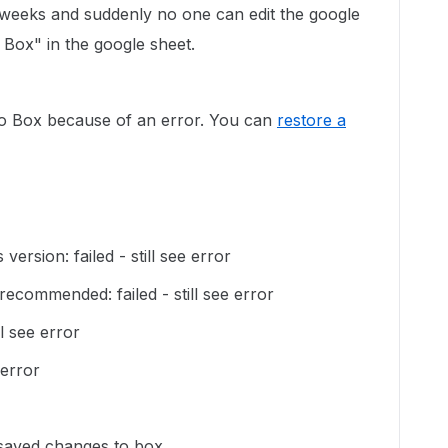
weeks and suddenly no one can edit the google
Box" in the google sheet.
o Box because of an error. You can
restore a
 version: failed - still see error
recommended: failed - still see error
ll see error
 error
saved changes to box.