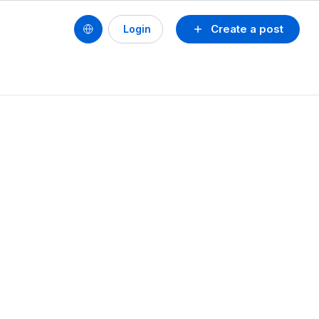
Create a post
Login