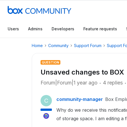
Users
Admins
Developers
Feature requests
Home
Community
Support Forum
Support F
QUESTION
Unsaved changes to BOX
Forum|Forum|1 year ago
4 replies
community-manager
Box Empl
C
Why do we receive this notificat
of storage space. I am editing a