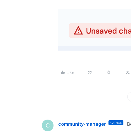
Like
community-manager
AUTHOR
B
C