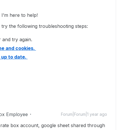
’m here to help!
e try the following troubleshooting steps:
 and try again.
he and cookies.
 up to date.
ox Employee
Forum|Forum|1 year ago
orate box account, google sheet shared through