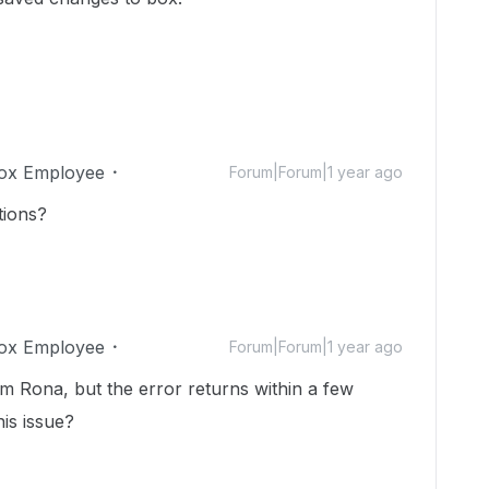
ox Employee
Forum|Forum|1 year ago
tions?
ox Employee
Forum|Forum|1 year ago
m Rona, but the error returns within a few
his issue?