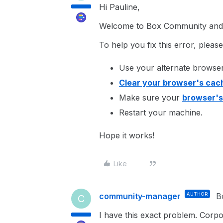
Hi Pauline,
Welcome to Box Community and I
To help you fix this error, pleas
Use your alternate browser
Clear your browser's cac
Make sure your
browser's
Restart your machine.
Hope it works!
Like
community-manager
AUTHOR
B
C
I have this exact problem. Corp