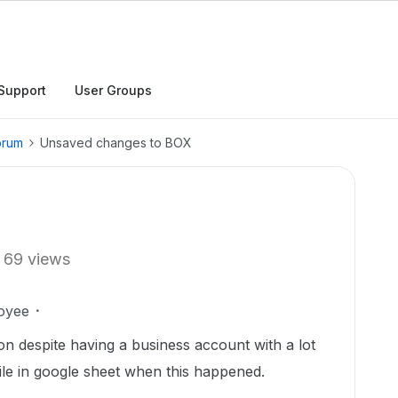
Support
User Groups
orum
Unsaved changes to BOX
69 views
oyee
ion despite having a business account with a lot
 file in google sheet when this happened.