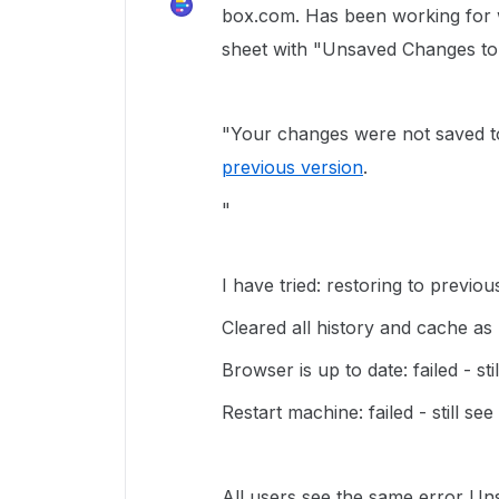
box.com. Has been working for 
sheet with "Unsaved Changes to 
"Your changes were not saved t
previous version
.
"
I have tried: restoring to previous
Cleared all history and cache as 
Browser is up to date: failed - sti
Restart machine: failed - still see
All users see the same error Un