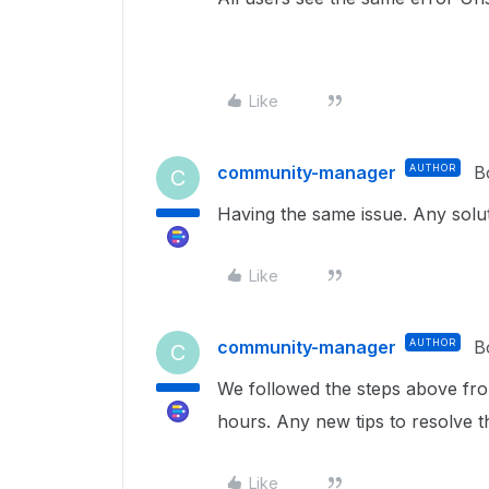
Like
community-manager
AUTHOR
B
C
Having the same issue. Any solu
Like
community-manager
AUTHOR
B
C
We followed the steps above fro
hours. Any new tips to resolve t
Like