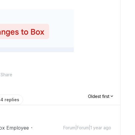
Share
Oldest first
4 replies
ox Employee
Forum|Forum|1 year ago